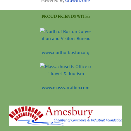
Powered By
GrowthZone
PROUD FRIENDS WITH:
www.northofboston.org
www.massvacation.com