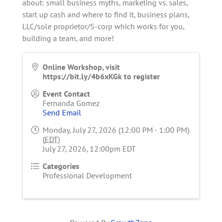
about: small business myths, marketing vs. sales,
start up cash and where to find it, business plans,
LLC/sole proprietor/S-corp which works for you,
building a team, and more!
Online Workshop, visit
https://bit.ly/4b6xKGk to register
Event Contact
Fernanda Gomez
Send Email
Monday, July 27, 2026 (12:00 PM - 1:00 PM)
(
EDT
)
July 27, 2026, 12:00pm EDT
Categories
Professional Development