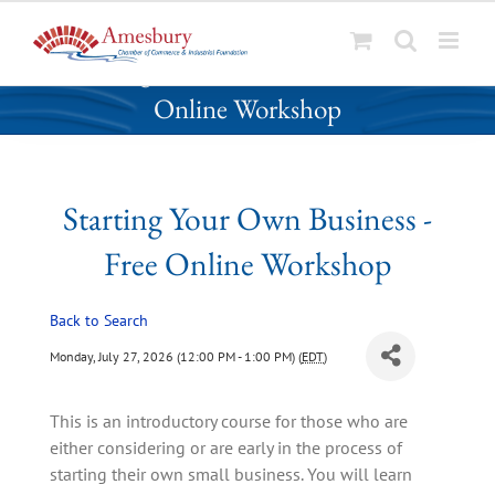
S
Starting Your Own Business - Free
k
Online Workshop
i
p
t
o
Starting Your Own Business -
c
o
Free Online Workshop
n
t
Back to Search
e
n
Monday, July 27, 2026 (12:00 PM - 1:00 PM) (
EDT
)
t
This is an introductory course for those who are
either considering or are early in the process of
starting their own small business. You will learn