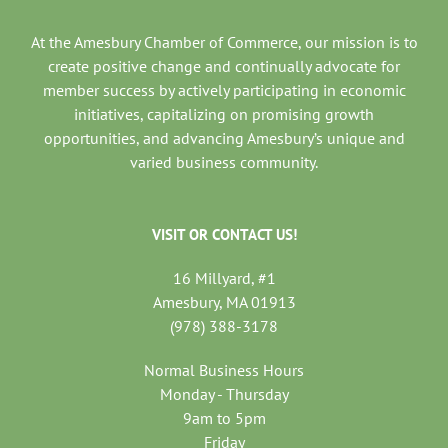
At the Amesbury Chamber of Commerce, our mission is to
create positive change and continually advocate for
member success by actively participating in economic
initiatives, capitalizing on promising growth
opportunities, and advancing Amesbury’s unique and
varied business community.
VISIT OR CONTACT US!
16 Millyard, #1
Amesbury, MA 01913
(978) 388-3178
Normal Business Hours
Monday - Thursday
9am to 5pm
Friday