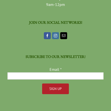
9am-12pm
JOIN OUR SOCIAL NETWORKS!
SUBSCRIBE TO OUR NEWSLETTER!
Email
*
Constant
Contact