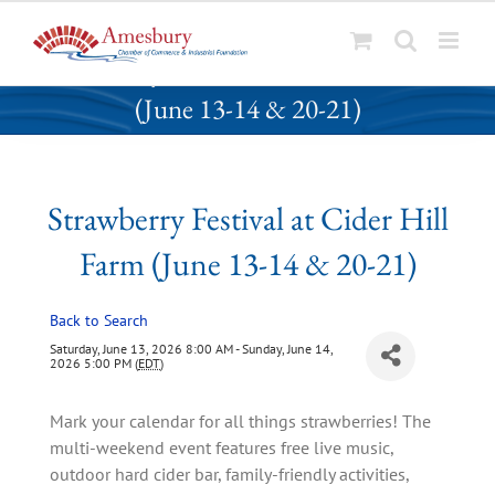
S
Strawberry Festival at Cider Hill Farm
k
(June 13-14 & 20-21)
i
p
t
o
Strawberry Festival at Cider Hill
c
o
Farm (June 13-14 & 20-21)
n
t
Back to Search
e
n
Saturday, June 13, 2026 8:00 AM - Sunday, June 14,
2026 5:00 PM (
EDT
)
t
Mark your calendar for all things strawberries! The
multi-weekend event features free live music,
outdoor hard cider bar, family-friendly activities,