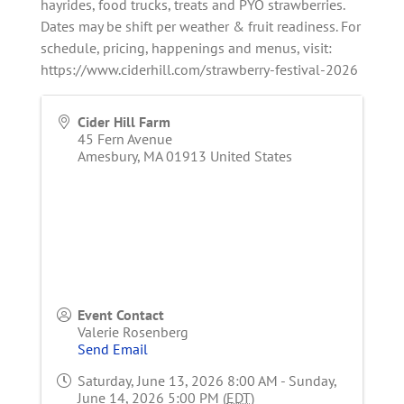
hayrides, food trucks, treats and PYO strawberries.
Dates may be shift per weather & fruit readiness. For
schedule, pricing, happenings and menus, visit:
https://www.ciderhill.com/strawberry-festival-2026
Cider Hill Farm
45 Fern Avenue
Amesbury
,
MA
01913
United States
Event Contact
Valerie Rosenberg
Send Email
Saturday, June 13, 2026 8:00 AM - Sunday,
June 14, 2026 5:00 PM (
EDT
)