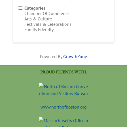
Categories
Chamber Of Commerce
Arts & Culture
Festivals & Celebrations
Family Friendly
Powered By
GrowthZone
PROUD FRIENDS WITH:
www.northofboston.org