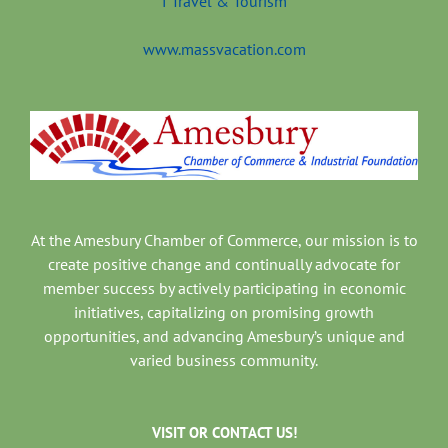
www.massvacation.com
At the Amesbury Chamber of Commerce, our mission is to
create positive change and continually advocate for
member success by actively participating in economic
initiatives, capitalizing on promising growth
opportunities, and advancing Amesbury’s unique and
varied business community.
VISIT OR CONTACT US!