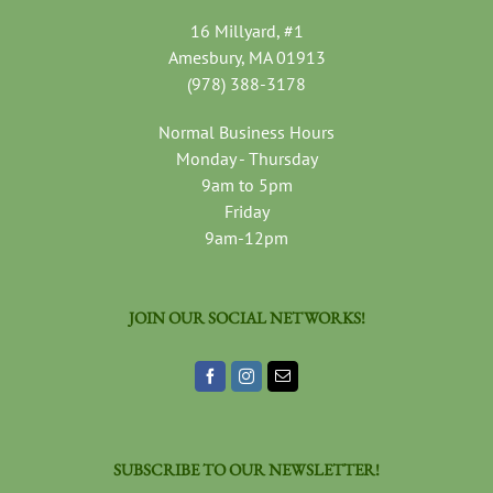
16 Millyard, #1
Amesbury, MA 01913
(978) 388-3178
Normal Business Hours
Monday - Thursday
9am to 5pm
Friday
9am-12pm
JOIN OUR SOCIAL NETWORKS!
SUBSCRIBE TO OUR NEWSLETTER!