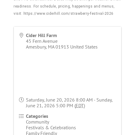
readiness. For schedule, pricing, happenings and menus,
visit:
https://www.ciderhill.com/strawberry-festival-2026
Cider Hill Farm
45 Fern Avenue
Amesbury
,
MA
01913
United States
Saturday, June 20, 2026 8:00 AM - Sunday,
June 21, 2026 5:00 PM (
EDT
)
Categories
Community
Festivals & Celebrations
Family Friendly