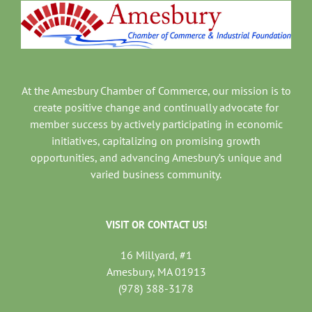
At the Amesbury Chamber of Commerce, our mission is to
create positive change and continually advocate for
member success by actively participating in economic
initiatives, capitalizing on promising growth
opportunities, and advancing Amesbury’s unique and
varied business community.
VISIT OR CONTACT US!
16 Millyard, #1
Amesbury, MA 01913
(978) 388-3178