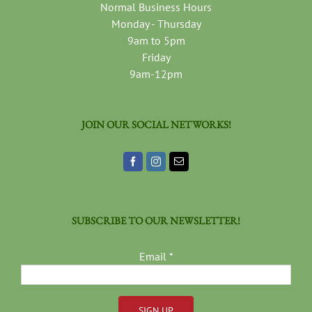
Normal Business Hours
Monday - Thursday
9am to 5pm
Friday
9am-12pm
JOIN OUR SOCIAL NETWORKS!
SUBSCRIBE TO OUR NEWSLETTER!
Email
*