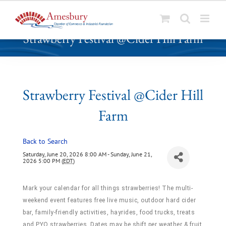
S
Strawberry Festival @Cider Hill Farm
k
i
p
t
o
Strawberry Festival @Cider Hill
c
Farm
o
n
t
Back to Search
e
Saturday, June 20, 2026 8:00 AM - Sunday, June 21,
n
2026 5:00 PM (
EDT
)
t
Mark your calendar for all things strawberries! The multi-
weekend event features free live music, outdoor hard cider
bar, family-friendly activities, hayrides, food trucks, treats
and PYO strawberries. Dates may be shift per weather & fruit