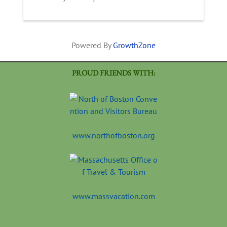
Powered By
GrowthZone
PROUD FRIENDS WITH:
www.northofboston.org
www.massvacation.com