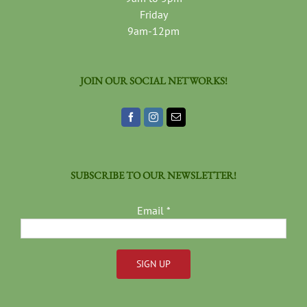
Friday
9am-12pm
JOIN OUR SOCIAL NETWORKS!
SUBSCRIBE TO OUR NEWSLETTER!
Email
*
Constant