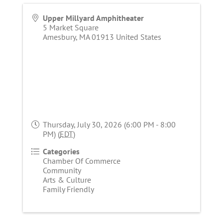
Upper Millyard Amphitheater
5 Market Square
Amesbury
,
MA
01913
United States
Thursday, July 30, 2026 (6:00 PM - 8:00
PM) (
EDT
)
Categories
Chamber Of Commerce
Community
Arts & Culture
Family Friendly