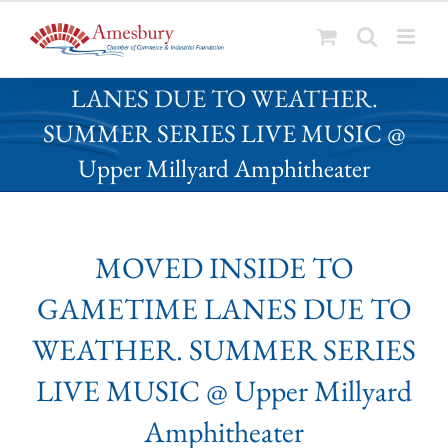
S
MOVED INSIDE TO GAMETIME
k
LANES DUE TO WEATHER.
i
p
SUMMER SERIES LIVE MUSIC @
t
Upper Millyard Amphitheater
o
c
o
n
MOVED INSIDE TO
t
e
GAMETIME LANES DUE TO
n
t
WEATHER. SUMMER SERIES
LIVE MUSIC @ Upper Millyard
Amphitheater