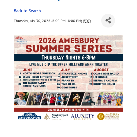
Back to Search
Thursday, July 30, 2026 (6:00 PM - 8:00 PM) (
EDT
)