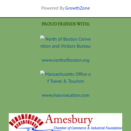
Powered By
GrowthZone
PROUD FRIENDS WITH:
www.northofboston.org
www.massvacation.com