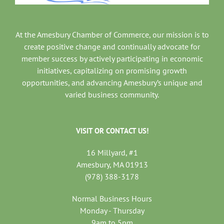
At the Amesbury Chamber of Commerce, our mission is to
create positive change and continually advocate for
member success by actively participating in economic
initiatives, capitalizing on promising growth
opportunities, and advancing Amesbury’s unique and
varied business community.
VISIT OR CONTACT US!
16 Millyard, #1
Amesbury, MA 01913
(978) 388-3178
Normal Business Hours
Monday - Thursday
9am to 5pm