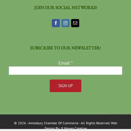
JOIN OUR SOCIAL NETWORKS!
SUBSCRIBE TO OUR NEWSLETTER!
Email
*
Constant
Contact
Use.
Please
©
2026
- Amesbury Chamber Of Commerce
- All Rights Reserved. Web
leave
Design By:
8 Waves Creative