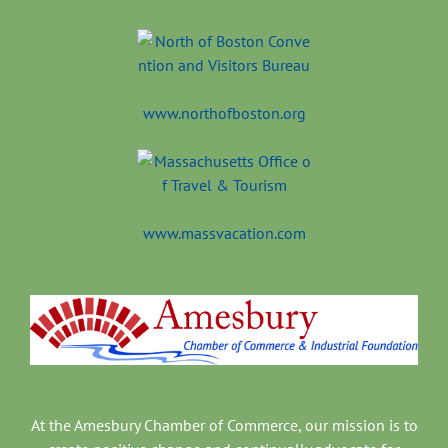
www.northofboston.org
www.massvacation.com
At the Amesbury Chamber of Commerce, our mission is to