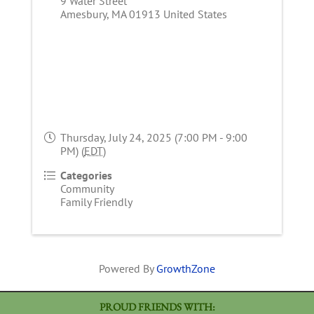
9 Water Street
Amesbury
,
MA
01913
United States
Thursday, July 24, 2025 (7:00 PM - 9:00
PM) (
EDT
)
Categories
Community
Family Friendly
Powered By
GrowthZone
PROUD FRIENDS WITH: