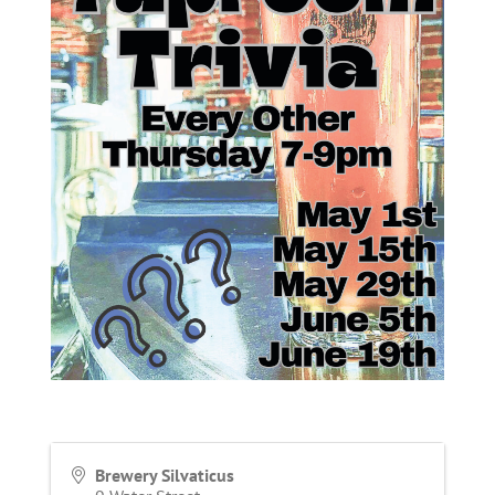
Brewery Silvaticus