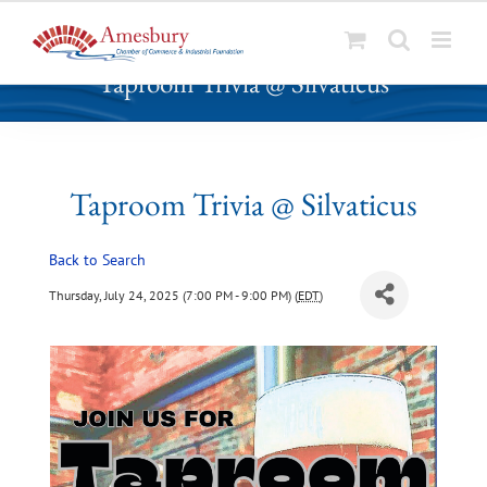
S
Taproom Trivia @ Silvaticus
k
i
p
t
o
Taproom Trivia @ Silvaticus
c
o
Back to Search
n
t
Thursday, July 24, 2025 (7:00 PM - 9:00 PM) (
EDT
)
e
n
t