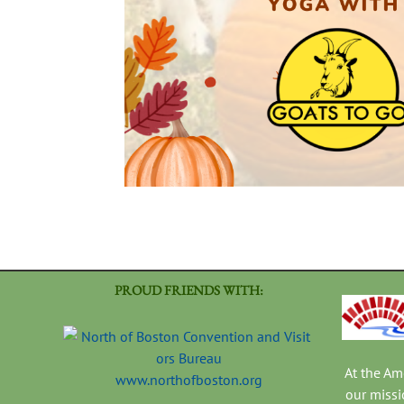
PROUD FRIENDS WITH:
At the A
www.northofboston.org
our missi