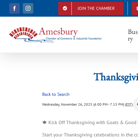
S
JOIN THE CHAMBER
F
I
k
Than
a
n
i
c
s
e
t
p
b
a
Bus
t
o
g
ry
o
r
o
k
a
c
m
o
n
t
Thanksgivi
e
n
t
Back to Search
Wednesday, November 26, 2025 (6:00 PM - 7:15 PM) (
EST
)
🍁 Kick Off Thanksgiving with Goats & Good V
Start your Thanksgiving celebrations in the