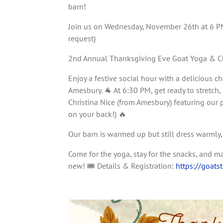
barn!
Join us on Wednesday, November 26th at 6 PM 
request)
2nd Annual Thanksgiving Eve Goat Yoga & Cha
Enjoy a festive social hour with a delicious c
Amesbury. 🐐 At 6:30 PM, get ready to stretch
Christina Nice (from Amesbury) featuring our 
on your back!) 🔥
Our barn is warmed up but still dress warmly
Come for the yoga, stay for the snacks, and 
new! 🎟️ Details & Registration:
https://goats