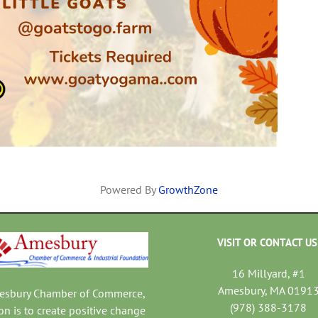
Powered By
GrowthZone
VISIT OR CONTACT US
16 Millyard, #1
Amesbury, MA 0191
mesbury Chamber of Commerce,
(978) 388-3178
on is to create positive change