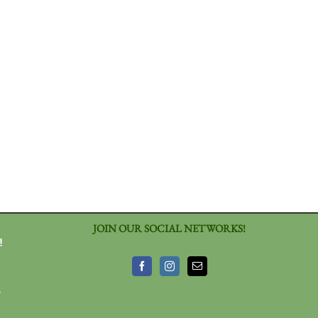
JOIN OUR SOCIAL NETWORKS!
!
3