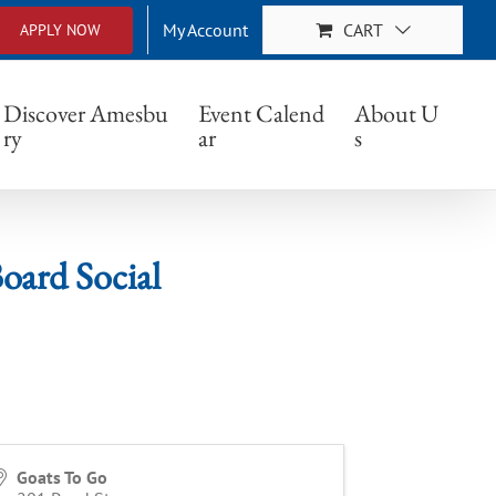
My Account
CART
APPLY NOW
ocial
Discover Amesbu
Event Calend
About U
ry
ar
s
oard Social
Goats To Go