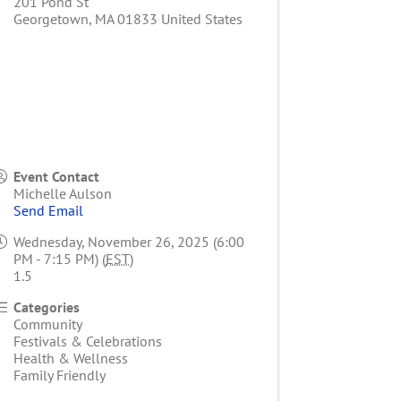
201 Pond St
Georgetown
,
MA
01833
United States
Event Contact
Michelle Aulson
Send Email
Wednesday, November 26, 2025 (6:00
PM - 7:15 PM) (
EST
)
1.5
Categories
Community
Festivals & Celebrations
Health & Wellness
Family Friendly