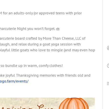
for an adults-only (or approved teens with prior
rcuterie Night you won’t forget. 🧺
harcuterie board crafted by More Than Cheese, LLC of
, laugh, and relax during a goat yoga session with
playful little goats who love to mingle (and may even hop
, so bundle up in warm, comfy clothes!
make joyful Thanksgiving memories with friends old and
togo.farm/events/