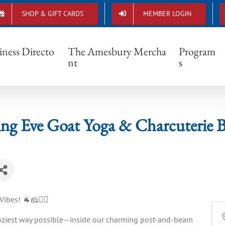
SHOP & GIFT CARDS
MEMBER LOGIN
ksgiving Eve Goat Yoga & Charcuterie Board S
iness Directo
The Amesbury Mercha
Program
nt
s
ng Eve Goat Yoga & Charcuterie B
ibes! 🐐🧀🧘‍♀️
 coziest way possible—inside our charming post-and-beam