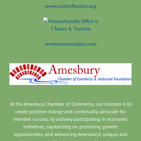
www.northofboston.org
www.massvacation.com
At the Amesbury Chamber of Commerce, our mission is to
create positive change and continually advocate for
member success by actively participating in economic
initiatives, capitalizing on promising growth
opportunities, and advancing Amesbury’s unique and