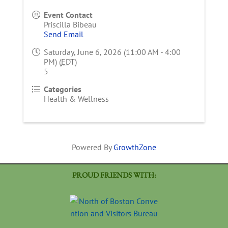
Event Contact
Priscilla Bibeau
Send Email
Saturday, June 6, 2026 (11:00 AM - 4:00
PM) (
EDT
)
5
Categories
Health & Wellness
Powered By
GrowthZone
PROUD FRIENDS WITH: