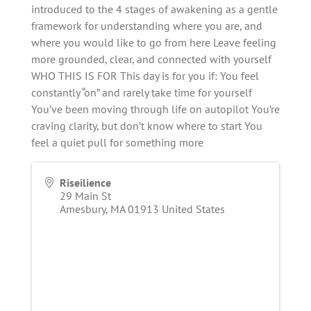
introduced to the 4 stages of awakening as a gentle
framework for understanding where you are, and
where you would like to go from here Leave feeling
more grounded, clear, and connected with yourself
WHO THIS IS FOR This day is for you if: You feel
constantly “on” and rarely take time for yourself
You’ve been moving through life on autopilot You’re
craving clarity, but don’t know where to start You
feel a quiet pull for something more
Riseilience
29 Main St
Amesbury
,
MA
01913
United States