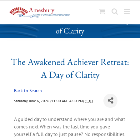
S
The Awakened Achiever Retreat: A Day
k
of Clarity
i
p
t
o
The Awakened Achiever Retreat:
c
o
A Day of Clarity
n
t
Back to Search
e
n
Saturday, June 6, 2026 (11:00 AM - 4:00 PM) (
EDT
)
t
A guided day to understand where you are and what
comes next When was the last time you gave
yourself a full day to just pause? No responsibilities.