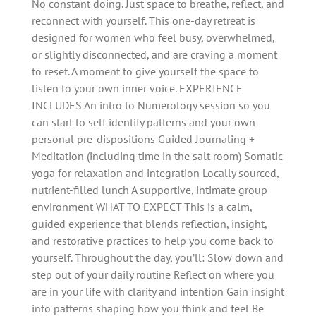
No constant doing. Just space to breathe, reflect, and
reconnect with yourself. This one-day retreat is
designed for women who feel busy, overwhelmed,
or slightly disconnected, and are craving a moment
to reset. A moment to give yourself the space to
listen to your own inner voice. EXPERIENCE
INCLUDES An intro to Numerology session so you
can start to self identify patterns and your own
personal pre-dispositions Guided Journaling +
Meditation (including time in the salt room) Somatic
yoga for relaxation and integration Locally sourced,
nutrient-filled lunch A supportive, intimate group
environment WHAT TO EXPECT This is a calm,
guided experience that blends reflection, insight,
and restorative practices to help you come back to
yourself. Throughout the day, you’ll: Slow down and
step out of your daily routine Reflect on where you
are in your life with clarity and intention Gain insight
into patterns shaping how you think and feel Be