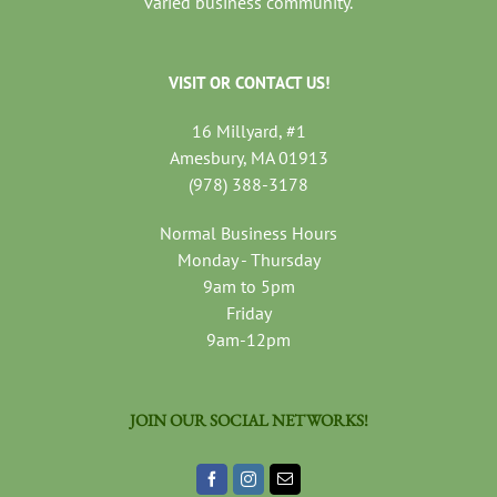
varied business community.
VISIT OR CONTACT US!
16 Millyard, #1
Amesbury, MA 01913
(978) 388-3178
Normal Business Hours
Monday - Thursday
9am to 5pm
Friday
9am-12pm
JOIN OUR SOCIAL NETWORKS!