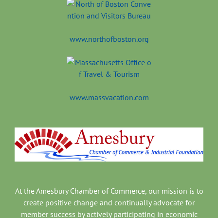
www.northofboston.org
www.massvacation.com
At the Amesbury Chamber of Commerce, our mission is to
create positive change and continually advocate for
member success by actively participating in economic