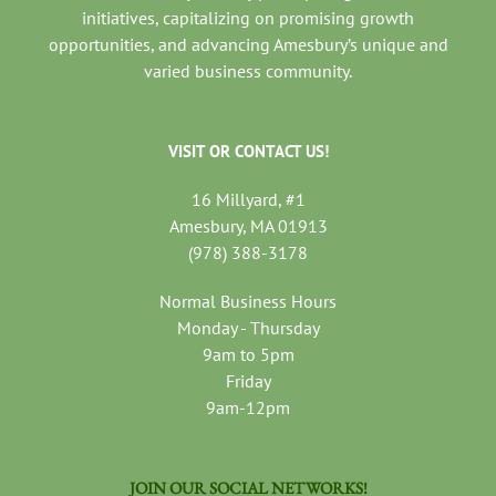
initiatives, capitalizing on promising growth
opportunities, and advancing Amesbury’s unique and
varied business community.
VISIT OR CONTACT US!
16 Millyard, #1
Amesbury, MA 01913
(978) 388-3178
Normal Business Hours
Monday - Thursday
9am to 5pm
Friday
9am-12pm
JOIN OUR SOCIAL NETWORKS!