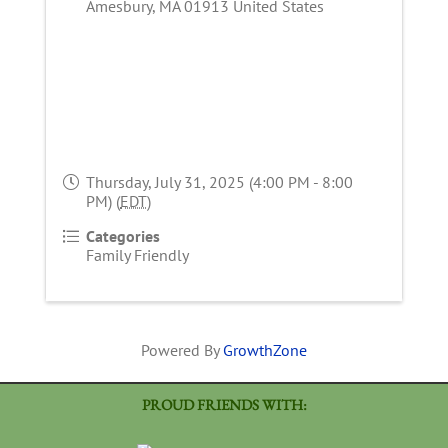
Amesbury
,
MA
01913
United States
Thursday, July 31, 2025 (4:00 PM - 8:00
PM) (
EDT
)
Categories
Family Friendly
Powered By
GrowthZone
PROUD FRIENDS WITH: