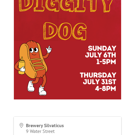
Brewery Silvaticus
9 Water Street