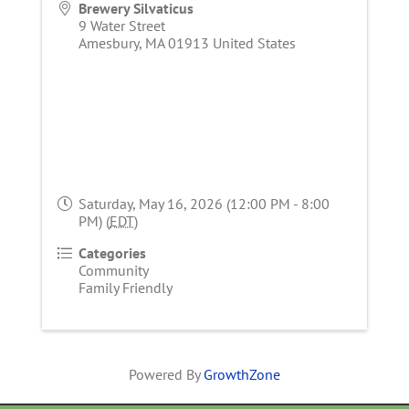
Brewery Silvaticus
9 Water Street
Amesbury
,
MA
01913
United States
Saturday, May 16, 2026 (12:00 PM - 8:00
PM) (
EDT
)
Categories
Community
Family Friendly
Powered By
GrowthZone