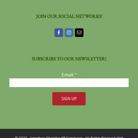
JOIN OUR SOCIAL NETWORKS!
SUBSCRIBE TO OUR NEWSLETTER!
Email
*
Constant
Contact
Use.
Please
©
2026
- Amesbury Chamber Of Commerce
- All Rights Reserved. Web