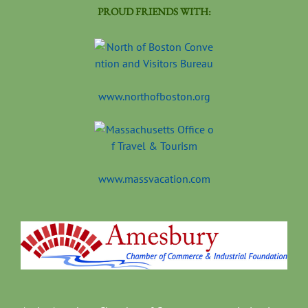
PROUD FRIENDS WITH:
www.northofboston.org
www.massvacation.com