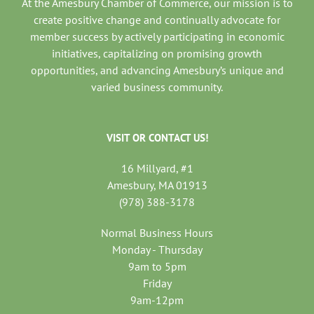
At the Amesbury Chamber of Commerce, our mission is to
create positive change and continually advocate for
member success by actively participating in economic
initiatives, capitalizing on promising growth
opportunities, and advancing Amesbury’s unique and
varied business community.
VISIT OR CONTACT US!
16 Millyard, #1
Amesbury, MA 01913
(978) 388-3178
Normal Business Hours
Monday - Thursday
9am to 5pm
Friday
9am-12pm