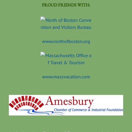
PROUD FRIENDS WITH:
www.northofboston.org
www.massvacation.com