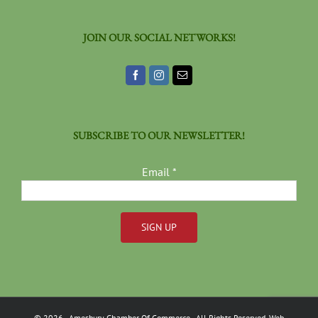
JOIN OUR SOCIAL NETWORKS!
SUBSCRIBE TO OUR NEWSLETTER!
Email
*
Constant
Contact
Use.
Please
©
2026
- Amesbury Chamber Of Commerce
- All Rights Reserved. Web