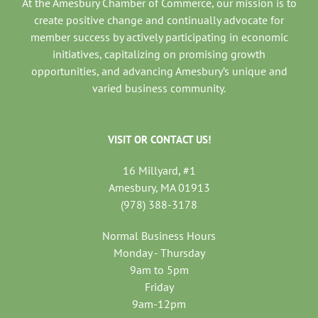
At the Amesbury Chamber of Commerce, our mission is to
create positive change and continually advocate for
member success by actively participating in economic
initiatives, capitalizing on promising growth
opportunities, and advancing Amesbury’s unique and
varied business community.
VISIT OR CONTACT US!
16 Millyard, #1
Amesbury, MA 01913
(978) 388-3178
Normal Business Hours
Monday - Thursday
9am to 5pm
Friday
9am-12pm