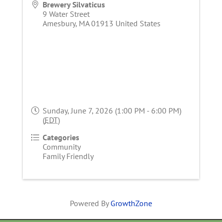
Brewery Silvaticus
9 Water Street
Amesbury
,
MA
01913
United States
Sunday, June 7, 2026 (1:00 PM - 6:00 PM)
(
EDT
)
Categories
Community
Family Friendly
Powered By
GrowthZone