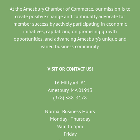
At the Amesbury Chamber of Commerce, our mission is to
create positive change and continually advocate for
member success by actively participating in economic
initiatives, capitalizing on promising growth
opportunities, and advancing Amesbury’s unique and
varied business community.
VISIT OR CONTACT US!
16 Millyard, #1
Amesbury, MA 01913
(978) 388-3178
Normal Business Hours
Monday - Thursday
9am to 5pm
Friday