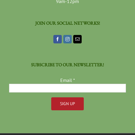
9am-12pm
JOIN OUR SOCIAL NETWORKS!
SUBSCRIBE TO OUR NEWSLETTER!
Email
*
Constant
Contact
Use.