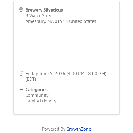
Brewery Silvaticus
9 Water Street
Amesbury
,
MA
01913
United States
Friday, June 5, 2026 (4:00 PM - 8:00 PM)
(
EDT
)
Categories
Community
Family Friendly
Powered By
GrowthZone