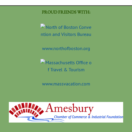
PROUD FRIENDS WITH:
www.northofboston.org
www.massvacation.com