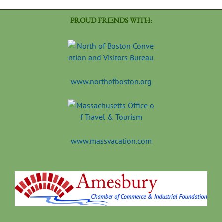
PROUD FRIENDS WITH:
www.northofboston.org
www.massvacation.com