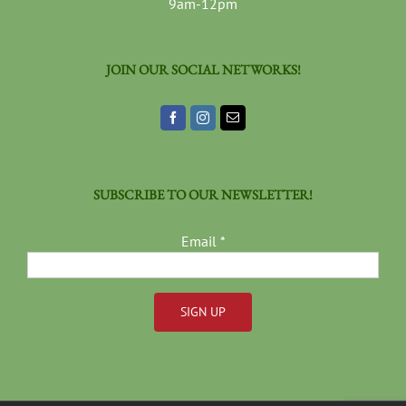
9am-12pm
JOIN OUR SOCIAL NETWORKS!
SUBSCRIBE TO OUR NEWSLETTER!
Email
*
Constant
Contact
Use.