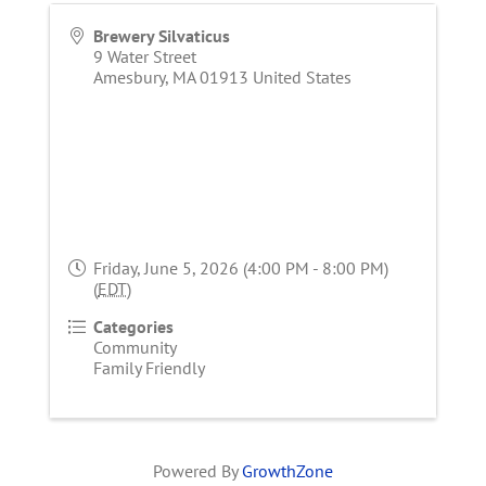
Brewery Silvaticus
9 Water Street
Amesbury
,
MA
01913
United States
Friday, June 5, 2026 (4:00 PM - 8:00 PM)
(
EDT
)
Categories
Community
Family Friendly
Powered By
GrowthZone