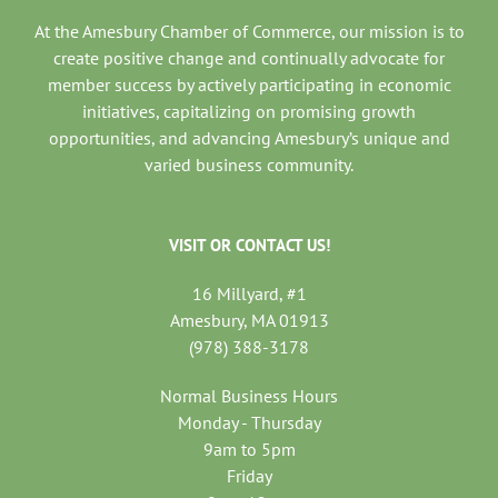
At the Amesbury Chamber of Commerce, our mission is to
create positive change and continually advocate for
member success by actively participating in economic
initiatives, capitalizing on promising growth
opportunities, and advancing Amesbury’s unique and
varied business community.
VISIT OR CONTACT US!
16 Millyard, #1
Amesbury, MA 01913
(978) 388-3178
Normal Business Hours
Monday - Thursday
9am to 5pm
Friday