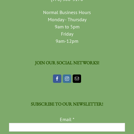
Normal Business Hours
Monday - Thursday
9am to 5pm
Friday
9am-12pm
JOIN OUR SOCIAL NETWORKS!
SUBSCRIBE TO OUR NEWSLETTER!
Email
*