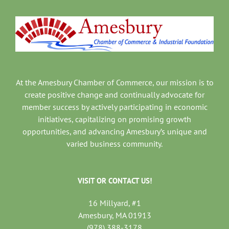
At the Amesbury Chamber of Commerce, our mission is to
create positive change and continually advocate for
member success by actively participating in economic
initiatives, capitalizing on promising growth
opportunities, and advancing Amesbury’s unique and
varied business community.
VISIT OR CONTACT US!
16 Millyard, #1
Amesbury, MA 01913
(978) 388-3178