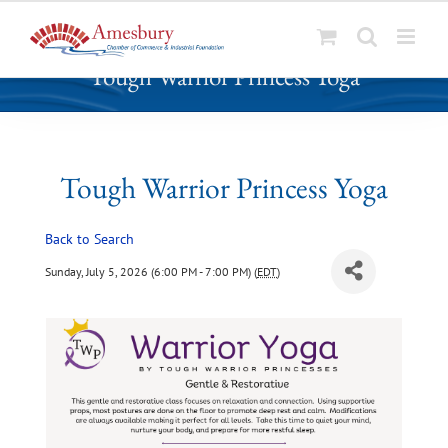
S
Tough Warrior Princess Yoga
k
i
p
t
o
Tough Warrior Princess Yoga
c
o
Back to Search
n
t
Sunday, July 5, 2026 (6:00 PM - 7:00 PM) (
EDT
)
e
n
t