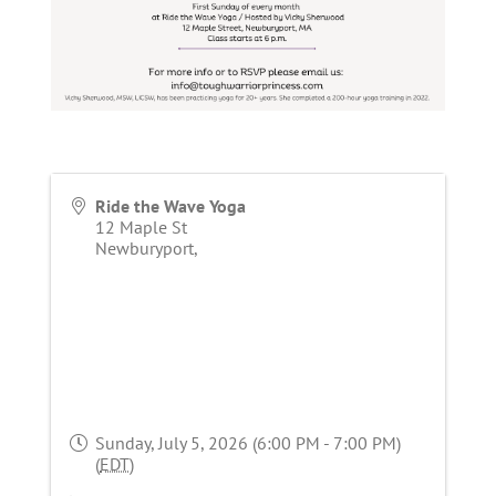
Ride the Wave Yoga
12 Maple St
Newburyport
,
Sunday, July 5, 2026 (6:00 PM - 7:00 PM)
(
EDT
)