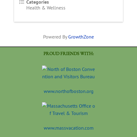
Categories
Health & Wellness
Powered By
GrowthZone
PROUD FRIENDS WITH:
www.northofboston.org
www.massvacation.com