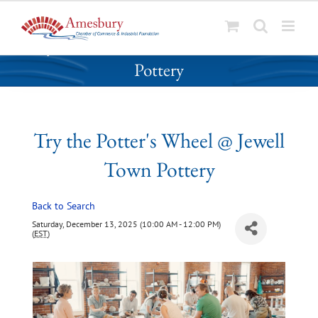
S
Try the Potter's Wheel @ Jewell Town
k
Pottery
i
p
t
o
Try the Potter's Wheel @ Jewell
c
o
Town Pottery
n
t
Back to Search
e
n
Saturday, December 13, 2025 (10:00 AM - 12:00 PM)
(
EST
)
t