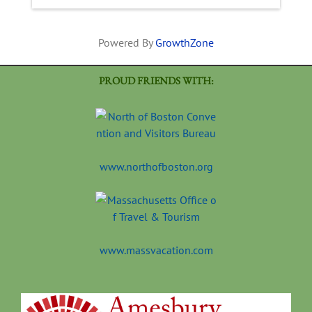
Powered By
GrowthZone
PROUD FRIENDS WITH:
www.northofboston.org
www.massvacation.com