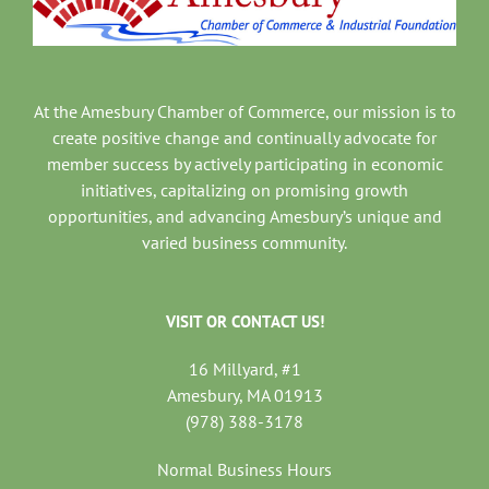
At the Amesbury Chamber of Commerce, our mission is to
create positive change and continually advocate for
member success by actively participating in economic
initiatives, capitalizing on promising growth
opportunities, and advancing Amesbury’s unique and
varied business community.
VISIT OR CONTACT US!
16 Millyard, #1
Amesbury, MA 01913
(978) 388-3178
Normal Business Hours