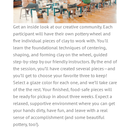
Get an inside look at our creative community. Each
participant will have their own pottery wheel and
five individual pieces of clay to work with. You'll
learn the foundational techniques of centering,
shaping, and forming clay on the wheel, guided
step-by-step by our friendly instructors. By the end of
the session, you’ll have created several pieces—and
you’ll get to choose your favorite three to keep!
Select a glaze color for each one, and we’ll take care
of the the rest. Your finished, food-safe pieces will
be ready for pickup in about three weeks. Expect a
relaxed, supportive environment where you can get
your hands dirty, have fun, and leave with a real
sense of accomplishment (and some beautiful
pottery, too!).