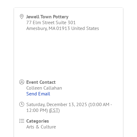
Jewell Town Pottery
77 Elm Street Suite 301
Amesbury
,
MA
01913
United States
Event Contact
Colleen Callahan
Send Email
Saturday, December 13, 2025 (10:00 AM -
12:00 PM) (
EST
)
Categories
Arts & Culture