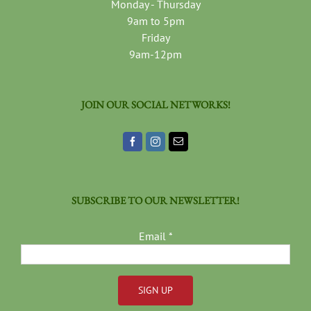
Monday - Thursday
9am to 5pm
Friday
9am-12pm
JOIN OUR SOCIAL NETWORKS!
SUBSCRIBE TO OUR NEWSLETTER!
Email
*