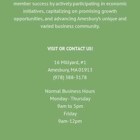
member success by actively participating in economic
initiatives, capitalizing on promising growth
opportunities, and advancing Amesbury’s unique and
varied business community.
VISIT OR CONTACT US!
16 Millyard, #1
Amesbury, MA 01913
(978) 388-3178
Normal Business Hours
Monday - Thursday
9am to 5pm
Friday
9am-12pm