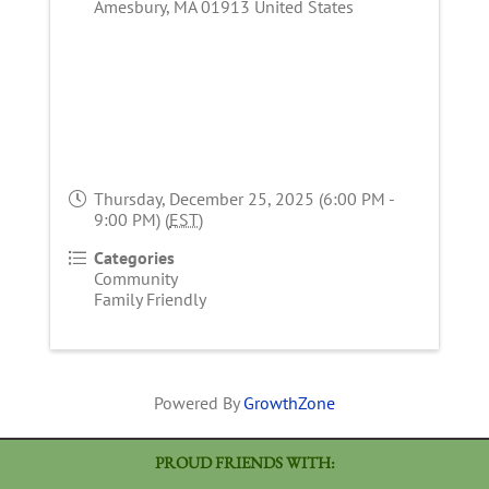
Amesbury
,
MA
01913
United States
Thursday, December 25, 2025 (6:00 PM -
9:00 PM) (
EST
)
Categories
Community
Family Friendly
Powered By
GrowthZone
PROUD FRIENDS WITH: