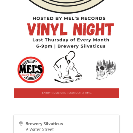
Brewery Silvaticus
9 Water Street