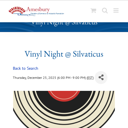
S
Vinyl Night @ Silvaticus
k
i
p
t
o
Vinyl Night @ Silvaticus
c
o
Back to Search
n
t
Thursday, December 25, 2025 (6:00 PM - 9:00 PM) (
EST
)
e
n
t