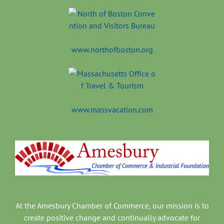
www.northofboston.org
www.massvacation.com
At the Amesbury Chamber of Commerce, our mission is to
create positive change and continually advocate for