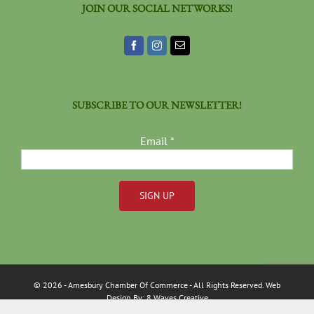
JOIN OUR SOCIAL NETWORKS!
SUBSCRIBE TO OUR NEWSLETTER!
Email
*
Constant
Contact
Use.
Please
©
2026
- Amesbury Chamber Of Commerce
- All Rights Reserved. Web
leave
Design By:
8 Waves Creative
this