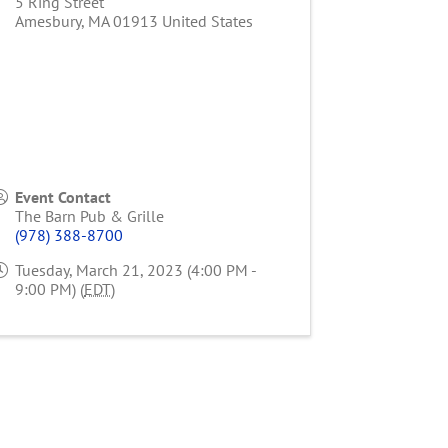
5 Ring Street
Amesbury
,
MA
01913
United States
Event Contact
The Barn Pub & Grille
(978) 388-8700
Tuesday, March 21, 2023 (4:00 PM -
9:00 PM) (
EDT
)