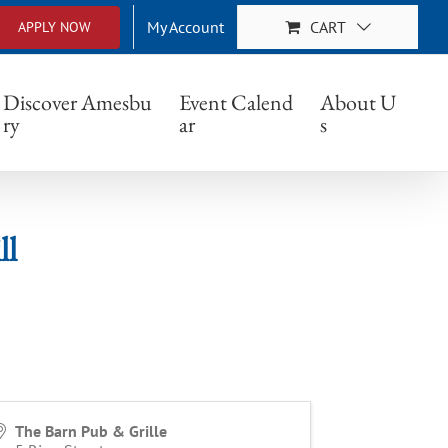
My Account
CART
APPLY NOW
Discover Amesbu
Event Calend
About U
ry
ar
s
ll
The Barn Pub & Grille