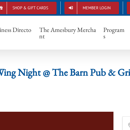
SHOP & GIFT CARDS
MEMBER LOGIN
Wing Night @ The Barn Pub & Grill
iness Directo
The Amesbury Mercha
Program
nt
s
ing Night @ The Barn Pub & Gri