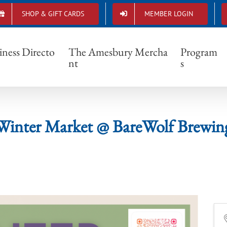
SHOP & GIFT CARDS
MEMBER LOGIN
Winter Market @ BareWolf Brewing
iness Directo
The Amesbury Mercha
Program
nt
s
Winter Market @ BareWolf Brewin