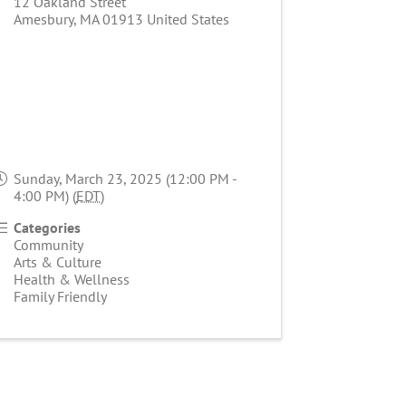
12 Oakland Street
Amesbury
,
MA
01913
United States
Sunday, March 23, 2025 (12:00 PM -
4:00 PM) (
EDT
)
Categories
Community
Arts & Culture
Health & Wellness
Family Friendly