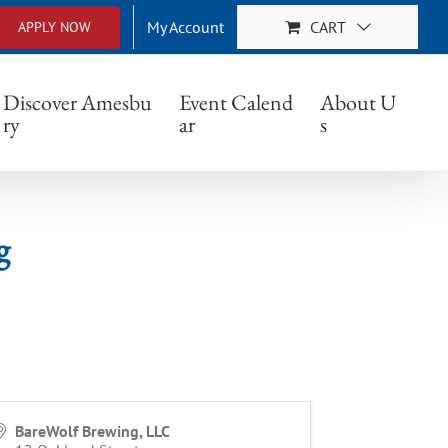
My Account
CART
APPLY NOW
Discover Amesbu
Event Calend
About U
ry
ar
s
g
BareWolf Brewing, LLC