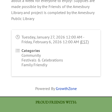
about a week for everyone to enjoy! Supplies are
made possible by the Friends of the Amesbury
Library and project is completed by the Amesbury
Public Library
Tuesday, January 27, 2026 12:00 AM -
Friday, February 6, 2026 12:00 AM (
EST
)
Categories
Community
Festivals & Celebrations
Family Friendly
Powered By
GrowthZone
PROUD FRIENDS WITH: