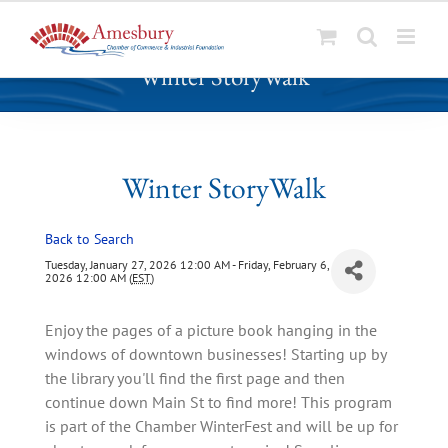
S
Winter StoryWalk
k
i
p
t
o
Winter StoryWalk
c
o
Back to Search
n
t
Tuesday, January 27, 2026 12:00 AM - Friday, February 6,
2026 12:00 AM (
EST
)
e
n
Enjoy the pages of a picture book hanging in the
t
windows of downtown businesses! Starting up by
the library you'll find the first page and then
continue down Main St to find more! This program
is part of the Chamber WinterFest and will be up for