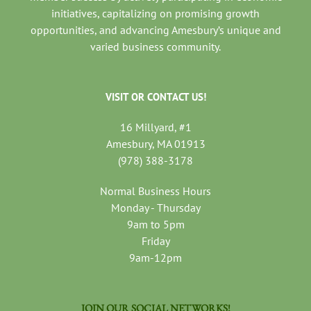
initiatives, capitalizing on promising growth
opportunities, and advancing Amesbury’s unique and
varied business community.
VISIT OR CONTACT US!
16 Millyard, #1
Amesbury, MA 01913
(978) 388-3178
Normal Business Hours
Monday - Thursday
9am to 5pm
Friday
9am-12pm
JOIN OUR SOCIAL NETWORKS!