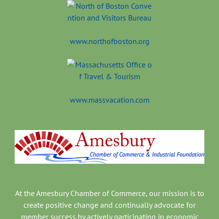
www.northofboston.org
www.massvacation.com
At the Amesbury Chamber of Commerce, our mission is to
create positive change and continually advocate for
member success by actively participating in economic