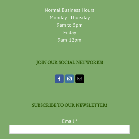
Normal Business Hours
Monday - Thursday
9am to 5pm
Friday
9am-12pm
JOIN OUR SOCIAL NETWORKS!
SUBSCRIBE TO OUR NEWSLETTER!
Email
*