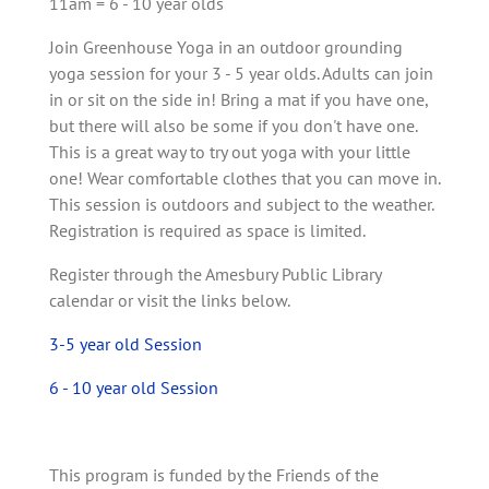
11am = 6 - 10 year olds
Join Greenhouse Yoga in an outdoor grounding
yoga session for your 3 - 5 year olds. Adults can join
in or sit on the side in! Bring a mat if you have one,
but there will also be some if you don't have one.
This is a great way to try out yoga with your little
one! Wear comfortable clothes that you can move in.
This session is outdoors and subject to the weather.
Registration is required as space is limited.
Register through the Amesbury Public Library
calendar or visit the links below.
3-5 year old Session
6 - 10 year old Session
This program is funded by the Friends of the