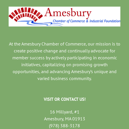
At the Amesbury Chamber of Commerce, our mission is to
create positive change and continually advocate for
member success by actively participating in economic
initiatives, capitalizing on promising growth
opportunities, and advancing Amesbury’s unique and
varied business community.
VISIT OR CONTACT US!
16 Millyard, #1
Amesbury, MA 01913
(978) 388-3178