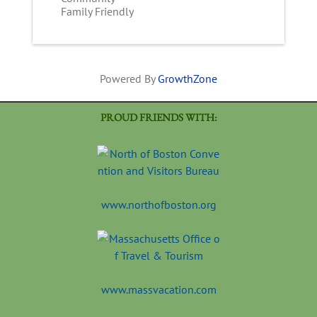
Family Friendly
Powered By
GrowthZone
PROUD FRIENDS WITH:
www.northofboston.org
www.massvacation.com