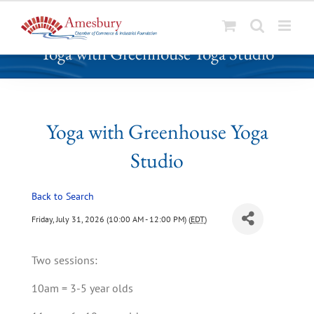
S
Yoga with Greenhouse Yoga Studio
k
i
p
t
o
Yoga with Greenhouse Yoga
c
Studio
o
n
t
Back to Search
e
Friday, July 31, 2026 (10:00 AM - 12:00 PM) (
EDT
)
n
t
Two sessions:
10am = 3-5 year olds