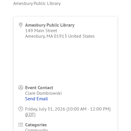
Amesbury Public Library
Amesbury Public Library
149 Main Street
Amesbury
,
MA
01913
United States
Event Contact
Clare Dombrowski
Send Email
Friday, July 31, 2026 (10:00 AM - 12:00 PM)
(
EDT
)
Categories
Community