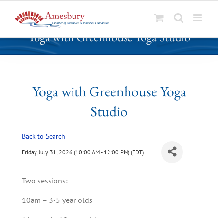
S
Yoga with Greenhouse Yoga Studio
k
i
p
t
o
Yoga with Greenhouse Yoga
c
Studio
o
n
t
Back to Search
e
Friday, July 31, 2026 (10:00 AM - 12:00 PM) (
EDT
)
n
t
Two sessions:
10am = 3-5 year olds