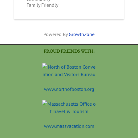
Family Friendly
Powered By
GrowthZone
PROUD FRIENDS WITH:
www.northofboston.org
www.massvacation.com