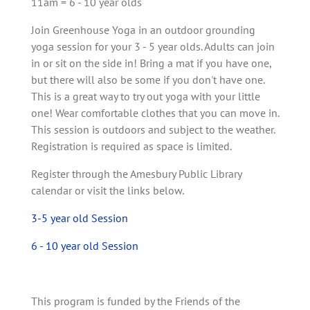
11am = 6 - 10 year olds
Join Greenhouse Yoga in an outdoor grounding
yoga session for your 3 - 5 year olds. Adults can join
in or sit on the side in! Bring a mat if you have one,
but there will also be some if you don't have one.
This is a great way to try out yoga with your little
one! Wear comfortable clothes that you can move in.
This session is outdoors and subject to the weather.
Registration is required as space is limited.
Register through the Amesbury Public Library
calendar or visit the links below.
3-5 year old Session
6 - 10 year old Session
This program is funded by the Friends of the