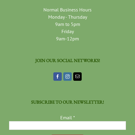
Normal Business Hours
Monday - Thursday
9am to 5pm
Friday
9am-12pm
JOIN OUR SOCIAL NETWORKS!
SUBSCRIBE TO OUR NEWSLETTER!
Email
*