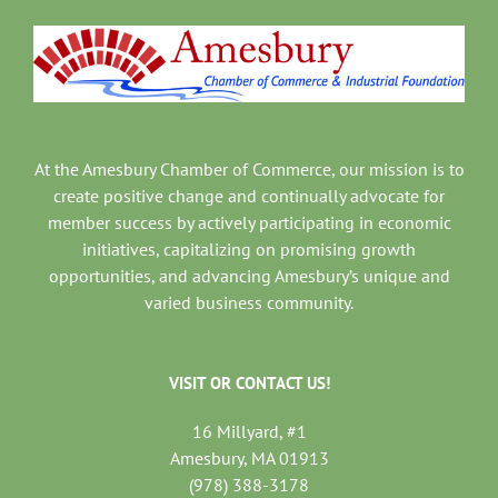
At the Amesbury Chamber of Commerce, our mission is to
create positive change and continually advocate for
member success by actively participating in economic
initiatives, capitalizing on promising growth
opportunities, and advancing Amesbury’s unique and
varied business community.
VISIT OR CONTACT US!
16 Millyard, #1
Amesbury, MA 01913
(978) 388-3178