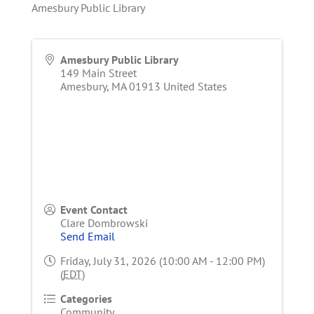
Amesbury Public Library
Amesbury Public Library
149 Main Street
Amesbury
,
MA
01913
United States
Event Contact
Clare Dombrowski
Send Email
Friday, July 31, 2026 (10:00 AM - 12:00 PM)
(
EDT
)
Categories
Community