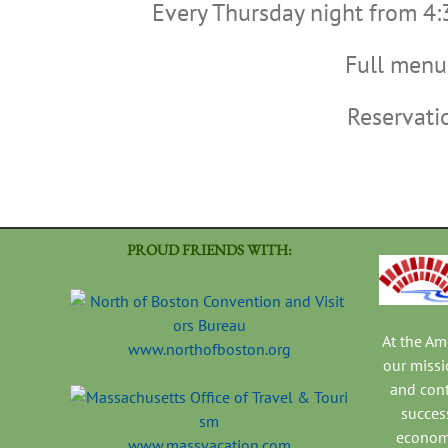
Every Thursday night from 4:
Full menu 
Reservat
PROUD FRIENDS WITH:
At the A
www.northofboston.org
our missi
and con
success
economi
www.massvacation.com