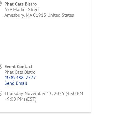
Phat Cats Bistro
65A Market Street
Amesbury
,
MA
01913
United States
Event Contact
Phat Cats Bistro
(978) 388-2777
Send Email
Thursday, November 13, 2025 (4:30 PM
- 9:00 PM) (
EST
)