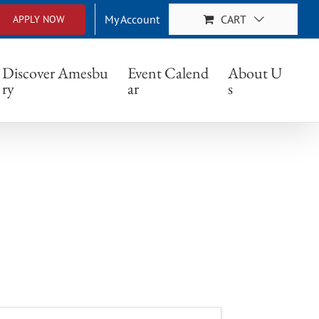
My Account
CART
APPLY NOW
Discover Amesbu
Event Calend
About U
ry
ar
s