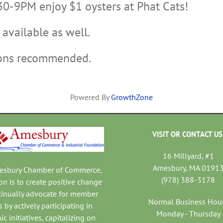
30-9PM enjoy $1 oysters at Phat Cats!
available as well.
ions recommended.
Powered By
GrowthZone
VISIT OR CONTACT US
16 Millyard, #1
Amesbury, MA 0191
mesbury Chamber of Commerce,
(978) 388-3178
on is to create positive change
tinually advocate for member
Normal Business Hou
 by actively participating in
Monday - Thursday
c initiatives, capitalizing on