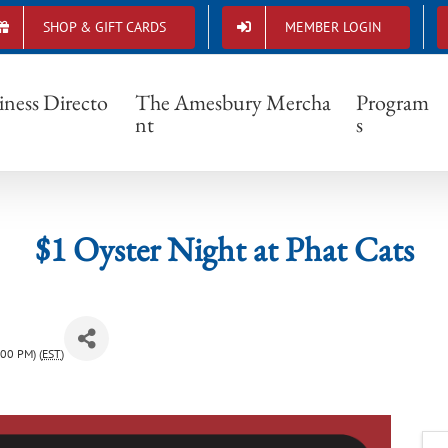
SHOP & GIFT CARDS
MEMBER LOGIN
$1 Oyster Night at Phat Cats
iness Directo
The Amesbury Mercha
Program
nt
s
$1 Oyster Night at Phat Cats
00 PM) (
EST
)