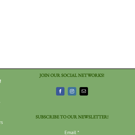
JOIN OUR SOCIAL NETWORKS!
!
3
SUBSCRIBE TO OUR NEWSLETTER!
rs
Email
*