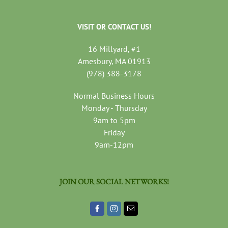
VISIT OR CONTACT US!
16 Millyard, #1
Amesbury, MA 01913
(978) 388-3178
Normal Business Hours
Monday - Thursday
9am to 5pm
Friday
9am-12pm
JOIN OUR SOCIAL NETWORKS!