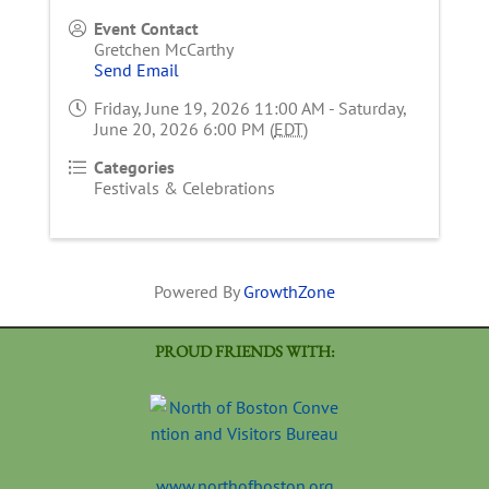
Event Contact
Gretchen McCarthy
Send Email
Friday, June 19, 2026 11:00 AM - Saturday,
June 20, 2026 6:00 PM (
EDT
)
Categories
Festivals & Celebrations
Powered By
GrowthZone
PROUD FRIENDS WITH:
www.northofboston.org