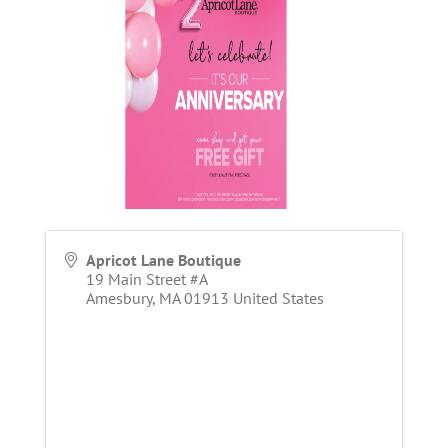
Apricot Lane Boutique
19 Main Street #A
Amesbury
,
MA
01913
United States