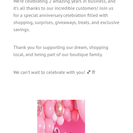
We're celebrating 2 amazing years in business, and
it's all thanks to our incredible customers! Join us
for a special anniversary celebration filled with
shopping, surprises, giveaways, treats, and exclusive
savings.
Thank you for supporting our dream, shopping
local, and being part of our boutique family.
We can't wait to celebrate with you! 💕🥂