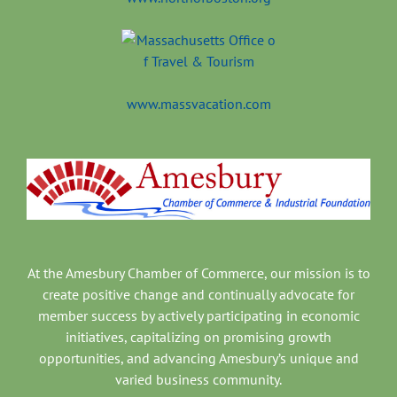
www.massvacation.com
At the Amesbury Chamber of Commerce, our mission is to
create positive change and continually advocate for
member success by actively participating in economic
initiatives, capitalizing on promising growth
opportunities, and advancing Amesbury’s unique and
varied business community.