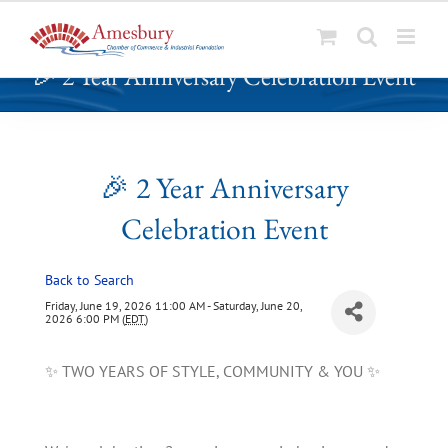
S
🎉 2 Year Anniversary Celebration Event
k
i
p
t
o
🎉 2 Year Anniversary
c
Celebration Event
o
n
t
Back to Search
e
Friday, June 19, 2026 11:00 AM - Saturday, June 20,
n
2026 6:00 PM (
EDT
)
t
✨ TWO YEARS OF STYLE, COMMUNITY & YOU ✨