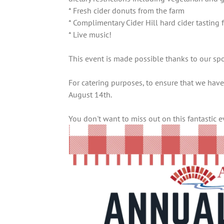
* Fresh cider donuts from the farm
* Complimentary Cider Hill hard cider tastin
* Live music!
This event is made possible thanks to our spo
For catering purposes, to ensure that we have
August 14th.
You don't want to miss out on this fantastic 