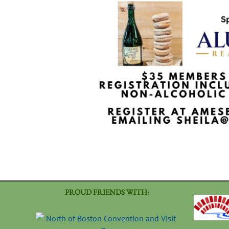
PROUD FRIENDS WITH: