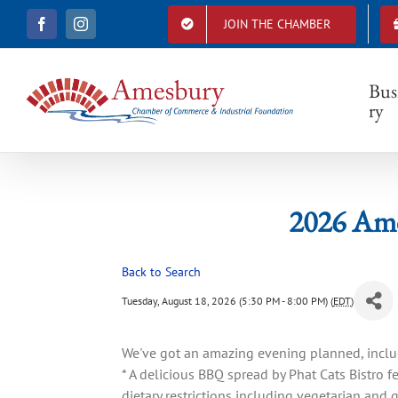
S
JOIN THE CHAMBER
F
I
k
202
a
n
i
c
s
e
t
p
b
a
Bus
t
o
g
ry
o
r
o
k
a
c
m
o
n
t
2026 Am
e
n
t
Back to Search
Tuesday, August 18, 2026 (5:30 PM - 8:00 PM) (
EDT
)
We've got an amazing evening planned, inclu
* A delicious BBQ spread by Phat Cats Bistro
dietary restrictions including vegetarian and g