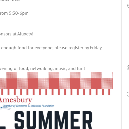
g from 5:30-6pm
nsors at Aluxety!
 enough food for everyone, please register by Friday,
evening of food, networking, music, and fun!