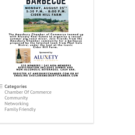
Categories
Chamber Of Commerce
Community
Networking
Family Friendly