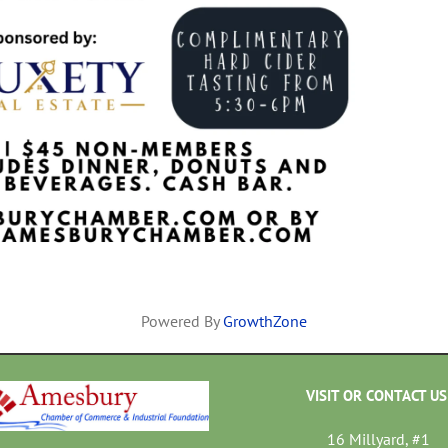
Powered By
GrowthZone
VISIT OR CONTACT US
16 Millyard, #1