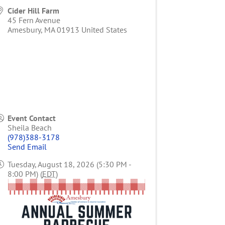
Cider Hill Farm
45 Fern Avenue
Amesbury
,
MA
01913
United States
Event Contact
Sheila Beach
(978)388-3178
Send Email
Tuesday, August 18, 2026 (5:30 PM -
8:00 PM) (
EDT
)