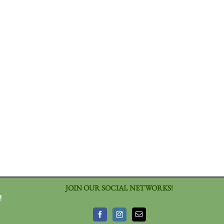
JOIN OUR SOCIAL NETWORKS!
!