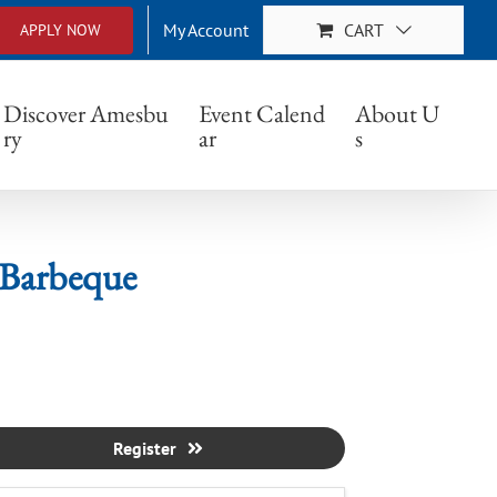
My Account
CART
APPLY NOW
eque
Discover Amesbu
Event Calend
About U
ry
ar
s
Barbeque
Register