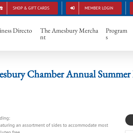
SHOP & GIFT CARDS
MEMBER LOGIN
6 Amesbury Chamber Annual Summer Barb
iness Directo
The Amesbury Mercha
Program
nt
s
esbury Chamber Annual Summer 
ding:
 featuring an assortment of sides to accommodate most
luten free.