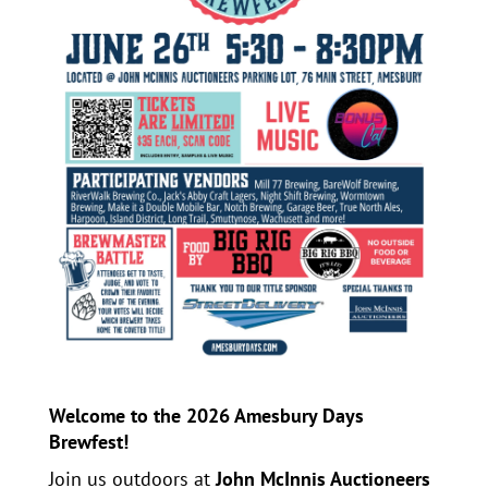
Welcome to the 2026 Amesbury Days
Brewfest!
Join us outdoors at
John McInnis Auctioneers