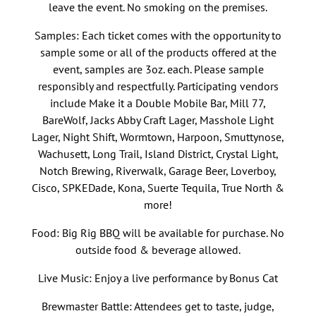
leave the event. No smoking on the premises.
Samples: Each ticket comes with the opportunity to
sample some or all of the products offered at the
event, samples are 3oz. each. Please sample
responsibly and respectfully. Participating vendors
include Make it a Double Mobile Bar, Mill 77,
BareWolf, Jacks Abby Craft Lager, Masshole Light
Lager, Night Shift, Wormtown, Harpoon, Smuttynose,
Wachusett, Long Trail, Island District, Crystal Light,
Notch Brewing, Riverwalk, Garage Beer, Loverboy,
Cisco, SPKEDade, Kona, Suerte Tequila, True North &
more!
Food: Big Rig BBQ will be available for purchase. No
outside food & beverage allowed.
Live Music: Enjoy a live performance by Bonus Cat
Brewmaster Battle: Attendees get to taste, judge,