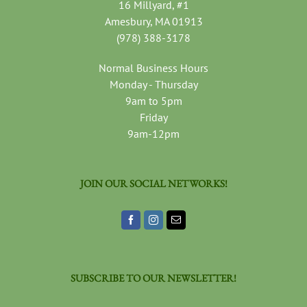
16 Millyard, #1
Amesbury, MA 01913
(978) 388-3178
Normal Business Hours
Monday - Thursday
9am to 5pm
Friday
9am-12pm
JOIN OUR SOCIAL NETWORKS!
SUBSCRIBE TO OUR NEWSLETTER!