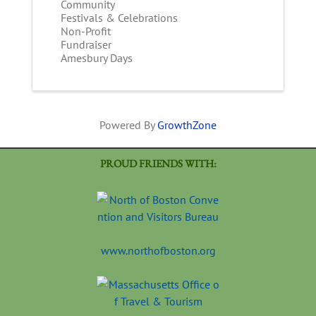
Community
Festivals & Celebrations
Non-Profit
Fundraiser
Amesbury Days
Powered By
GrowthZone
PROUD FRIENDS WITH:
www.northofboston.org