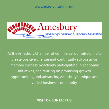
www.massvacation.com
At the Amesbury Chamber of Commerce, our mission is to
create positive change and continually advocate for
member success by actively participating in economic
initiatives, capitalizing on promising growth
opportunities, and advancing Amesbury’s unique and
varied business community.
VISIT OR CONTACT US!