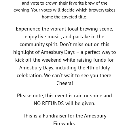
and vote to crown their favorite brew of the
evening. Your votes will decide which brewery takes
home the coveted title!
Experience the vibrant local brewing scene,
enjoy live music, and partake in the
community spirit. Don't miss out on this
highlight of Amesbury Days – a perfect way to
kick off the weekend while raising funds for
Amesbury Days, including the 4th of July
celebration. We can't wait to see you there!
Cheers!
Please note, this event is rain or shine and
NO REFUNDS will be given.
This is a Fundraiser for the Amesbury
Fireworks.