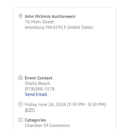
John McInnis Auctioneers
76 Main Street
Amesbury
,
MA
01913
United States
Event Contact
Sheila Beach
(978)388-3178
Send Email
Friday, June 26, 2026 (5:30 PM - 8:30 PM)
(
EDT
)
Categories
Chamber Of Commerce