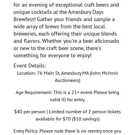
for an evening of exceptional craft beers and
unique cocktails at the Amesbury Days
Brewfest! Gather your friends and sample a
wide array of brews from the best local
breweries, each offering their unique blends
and flavors. Whether you're a beer aficionado
or new to the craft beer scene, there's
something for everyone to enjoy!
Event Details:
Location: 76 Main St, Amesbury MA (John McInnis
Auctioneers)
Age Requirement: This is a 21+ event. Please bring
valid ID for entry.
$40 per person | Limited number of 2 person tickets
available for $70 ($10 savings)
Entry Policy: Please note there is no reentry once you