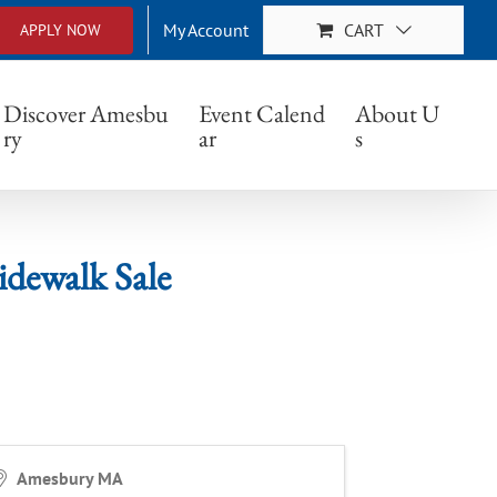
My Account
CART
APPLY NOW
k Sale
Discover Amesbu
Event Calend
About U
ry
ar
s
dewalk Sale
Amesbury MA