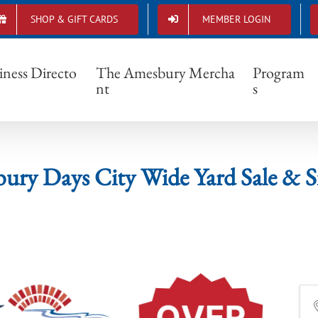
SHOP & GIFT CARDS
MEMBER LOGIN
Amesbury Days City Wide Yard Sale & Sidewal
iness Directo
The Amesbury Mercha
Program
nt
s
ry Days City Wide Yard Sale & Si