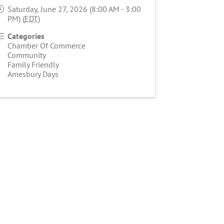
Saturday, June 27, 2026 (8:00 AM - 3:00
PM) (
EDT
)
Categories
Chamber Of Commerce
Community
Family Friendly
Amesbury Days