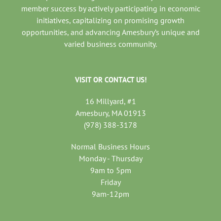
member success by actively participating in economic
initiatives, capitalizing on promising growth
opportunities, and advancing Amesbury’s unique and
varied business community.
VISIT OR CONTACT US!
16 Millyard, #1
Amesbury, MA 01913
(978) 388-3178
Normal Business Hours
Monday - Thursday
9am to 5pm
Friday
9am-12pm