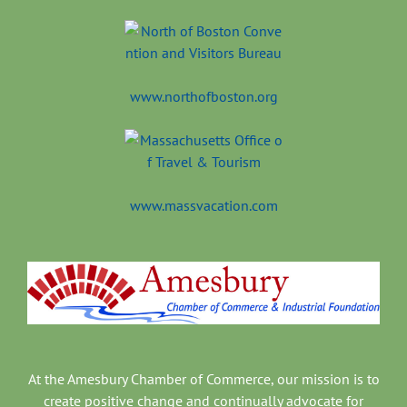
www.northofboston.org
www.massvacation.com
At the Amesbury Chamber of Commerce, our mission is to
create positive change and continually advocate for