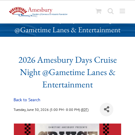
S
2026 Amesbury Days Cruise Night
k
@Gametime Lanes & Entertainment
i
p
t
o
2026 Amesbury Days Cruise
c
o
Night @Gametime Lanes &
n
t
Entertainment
e
n
Back to Search
t
Tuesday, June 30, 2026 (5:00 PM - 8:00 PM) (
EDT
)