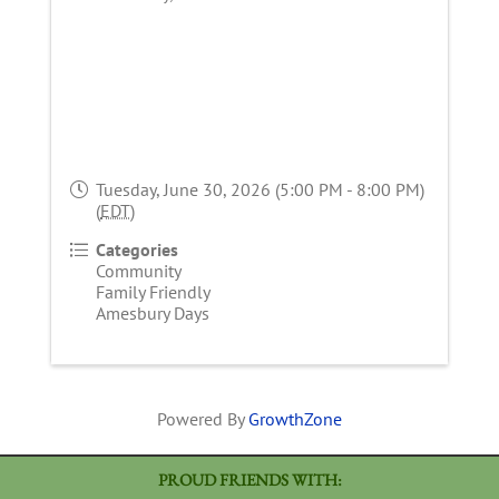
Tuesday, June 30, 2026 (5:00 PM - 8:00 PM)
(
EDT
)
Categories
Community
Family Friendly
Amesbury Days
Powered By
GrowthZone
PROUD FRIENDS WITH: