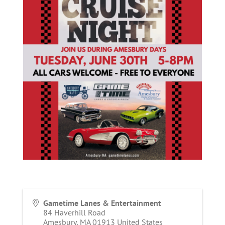
Gametime Lanes & Entertainment
84 Haverhill Road
Amesbury
,
MA
01913
United States