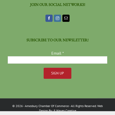
JOIN OUR SOCIAL NETWORKS!
SUBSCRIBE TO OUR NEWSLETTER!
Email
*
Constant
Contact
Use.
Please
©
2026
- Amesbury Chamber Of Commerce
- All Rights Reserved. Web
leave
Design By:
8 Waves Creative