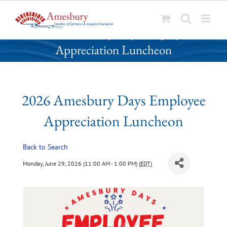
S
2026 Amesbury Days Employee
k
Appreciation Luncheon
i
p
t
o
2026 Amesbury Days Employee
c
o
Appreciation Luncheon
n
t
Back to Search
e
n
Monday, June 29, 2026 (11:00 AM - 1:00 PM) (
EDT
)
t