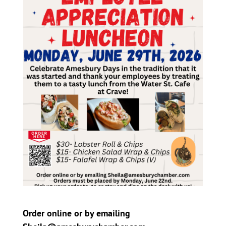
Order online or by emailing