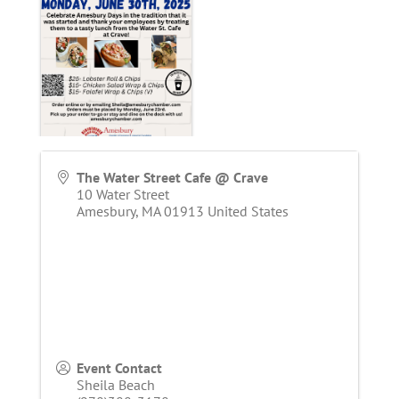
The Water Street Cafe @ Crave
10 Water Street
Amesbury
,
MA
01913
United States
Event Contact
Sheila Beach