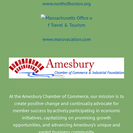
www.northofboston.org
www.massvacation.com
At the Amesbury Chamber of Commerce, our mission is to
create positive change and continually advocate for
member success by actively participating in economic
initiatives, capitalizing on promising growth
opportunities, and advancing Amesbury’s unique and
varied business community.