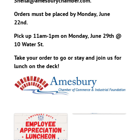
Sheila@amesburychamber.com.
Orders must be placed by Monday, June
22nd.
Pick up 11am-1pm on Monday, June 29th @
10 Water St.
Take your order to go or stay and join us for
lunch on the deck!