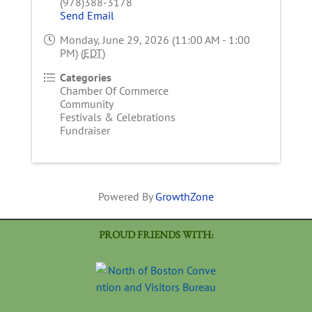
(978)388-3178
Send Email
Monday, June 29, 2026 (11:00 AM - 1:00
PM) (
EDT
)
Categories
Chamber Of Commerce
Community
Festivals & Celebrations
Fundraiser
Powered By
GrowthZone
PROUD FRIENDS WITH: