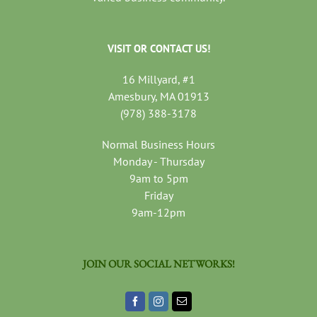
VISIT OR CONTACT US!
16 Millyard, #1
Amesbury, MA 01913
(978) 388-3178
Normal Business Hours
Monday - Thursday
9am to 5pm
Friday
9am-12pm
JOIN OUR SOCIAL NETWORKS!