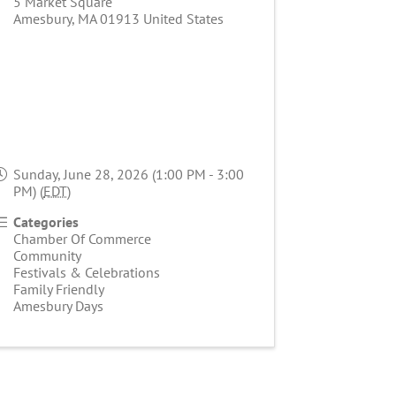
5 Market Square
Amesbury
,
MA
01913
United States
Sunday, June 28, 2026 (1:00 PM - 3:00
PM) (
EDT
)
Categories
Chamber Of Commerce
Community
Festivals & Celebrations
Family Friendly
Amesbury Days