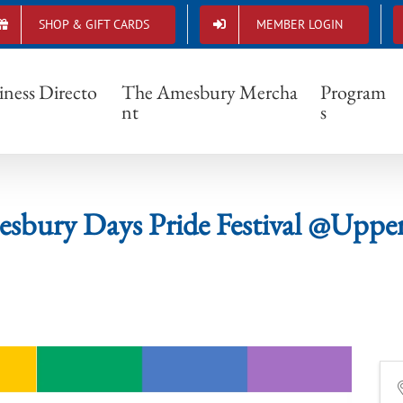
SHOP & GIFT CARDS
MEMBER LOGIN
6 Amesbury Days Pride Festival @Upper Mill
iness Directo
The Amesbury Mercha
Program
nt
s
sbury Days Pride Festival @Upper