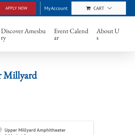
My Account
CART
APPLY NOW
yard
Discover Amesbu
Event Calend
About U
ry
ar
s
 Millyard
Upper Millyard Amphitheater