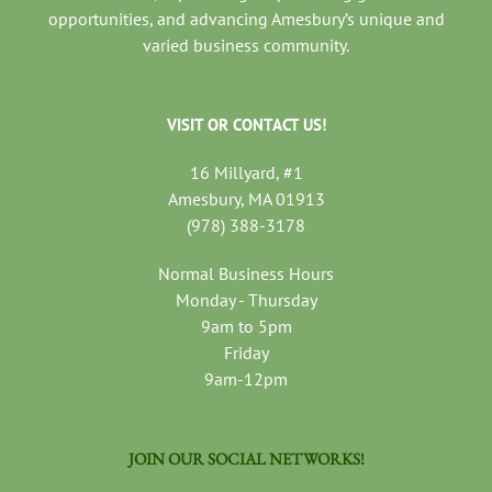
opportunities, and advancing Amesbury’s unique and
varied business community.
VISIT OR CONTACT US!
16 Millyard, #1
Amesbury, MA 01913
(978) 388-3178
Normal Business Hours
Monday - Thursday
9am to 5pm
Friday
9am-12pm
JOIN OUR SOCIAL NETWORKS!