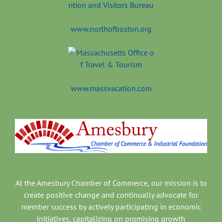
www.northofboston.org
www.massvacation.com
At the Amesbury Chamber of Commerce, our mission is to
create positive change and continually advocate for
member success by actively participating in economic
initiatives, capitalizing on promising growth