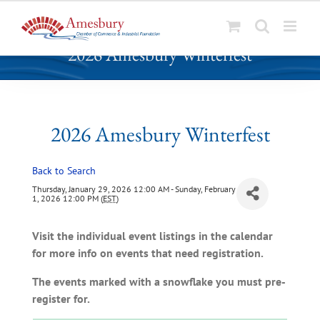
S
2026 Amesbury Winterfest
k
i
p
t
o
2026 Amesbury Winterfest
c
o
Back to Search
n
t
Thursday, January 29, 2026 12:00 AM - Sunday, February
1, 2026 12:00 PM (
EST
)
e
n
Visit the individual event listings in the calendar
t
for more info on events that need registration.
The events marked with a snowflake you must pre-
register for.