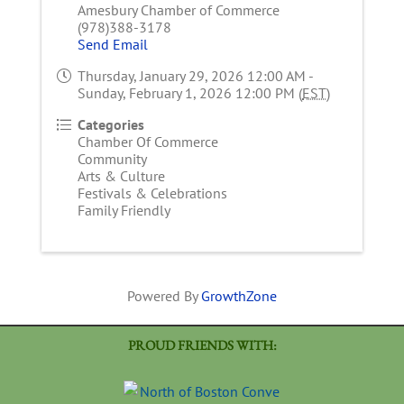
Amesbury Chamber of Commerce
(978)388-3178
Send Email
Thursday, January 29, 2026 12:00 AM -
Sunday, February 1, 2026 12:00 PM (
EST
)
Categories
Chamber Of Commerce
Community
Arts & Culture
Festivals & Celebrations
Family Friendly
Powered By
GrowthZone
PROUD FRIENDS WITH: