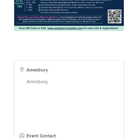
Amesbury
Amesbury
,
Event Contact