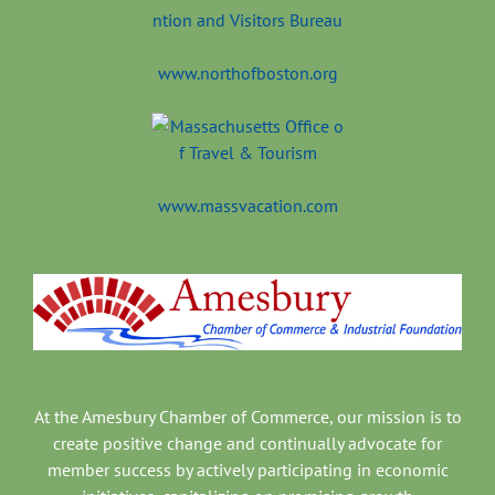
www.northofboston.org
www.massvacation.com
At the Amesbury Chamber of Commerce, our mission is to
create positive change and continually advocate for
member success by actively participating in economic