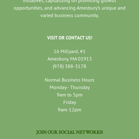
initiatives, capitalizing on promising growth
opportunities, and advancing Amesbury’s unique and
varied business community.
VISIT OR CONTACT US!
16 Millyard, #1
Amesbury, MA 01913
(978) 388-3178
Normal Business Hours
Monday - Thursday
9am to 5pm
Friday
9am-12pm
JOIN OUR SOCIAL NETWORKS!