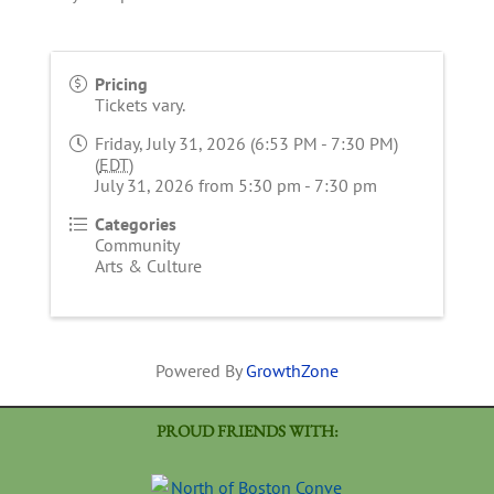
Pricing
Tickets vary.
Friday, July 31, 2026 (6:53 PM - 7:30 PM)
(
EDT
)
July 31, 2026 from 5:30 pm - 7:30 pm
Categories
Community
Arts & Culture
Powered By
GrowthZone
PROUD FRIENDS WITH: