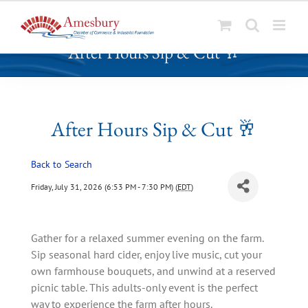
S
After Hours Sip & Cut 🥂
k
i
p
t
o
After Hours Sip & Cut 🥂
c
o
Back to Search
n
t
Friday, July 31, 2026 (6:53 PM - 7:30 PM) (
EDT
)
e
n
t
Gather for a relaxed summer evening on the farm.
Sip seasonal hard cider, enjoy live music, cut your
own farmhouse bouquets, and unwind at a reserved
picnic table. This adults-only event is the perfect
way to experience the farm after hours.