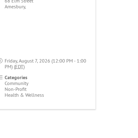
68 Elm Street
Amesbury
,
Friday, August 7, 2026 (12:00 PM - 1:00
PM) (
EDT
)
Categories
Community
Non-Profit
Health & Wellness