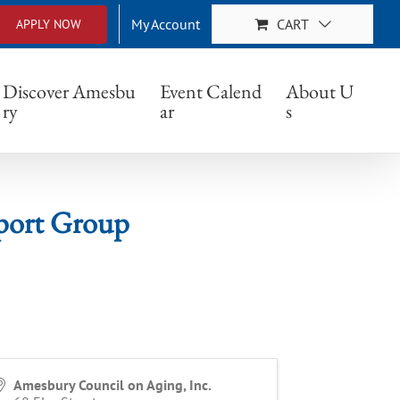
My Account
CART
APPLY NOW
 Group
Discover Amesbu
Event Calend
About U
ry
ar
s
port Group
Amesbury Council on Aging, Inc.