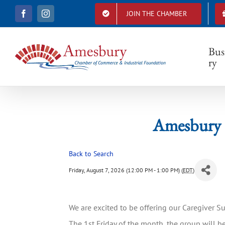
S
JOIN THE CHAMBER
F
I
k
Amesb
a
n
i
c
s
e
t
p
b
a
Bus
t
o
g
ry
o
r
o
k
a
c
m
o
n
t
Amesbury 
e
n
t
Back to Search
Friday, August 7, 2026 (12:00 PM - 1:00 PM) (
EDT
)
We are excited to be offering our Caregiver 
The 1st Friday of the month, the group will be