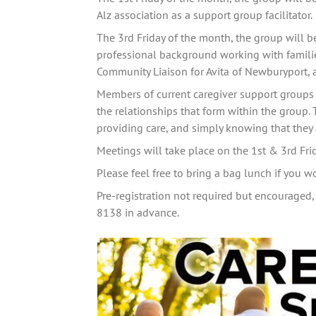
Alz association as a support group facilitator. 
The 3rd Friday of the month, the group will b
professional background working with families
Community Liaison for Avita of Newburyport, 
Members of current caregiver support groups 
the relationships that form within the group. 
providing care, and simply knowing that they a
Meetings will take place on the 1st & 3rd Fr
Please feel free to bring a bag lunch if you w
Pre-registration not required but encouraged, 
8138 in advance.