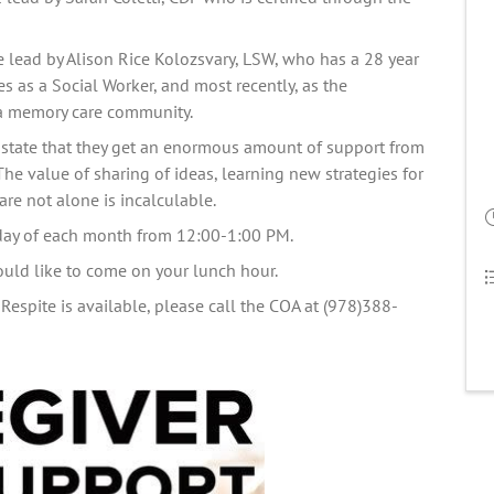
e lead by Alison Rice Kolozsvary, LSW, who has a 28 year 
 as a Social Worker, and most recently, as the 
a memory care 
community.
state that they get an enormous amount of support from 
The value of sharing of ideas, learning new strategies for 
re not alone is incalculable.   
iday of each month from 12:00-1:00 PM.
ould like to come on your lunch hour. 
Respite is available, please call the COA at (978)388-