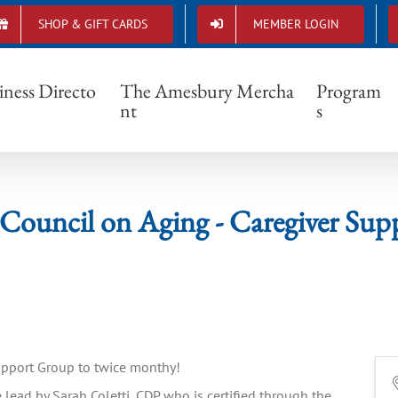
SHOP & GIFT CARDS
MEMBER LOGIN
ury Council on Aging - Caregiver Support
iness Directo
The Amesbury Mercha
Program
nt
s
Council on Aging - Caregiver Sup
Support Group to twice monthy!
 lead by Sarah Coletti, CDP who is certified through the 