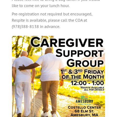
like to come on your lunch hour. 
Pre-registration not required but encouraged, 
Respite is available, please call the COA at 
(978)388-8138 in advance.