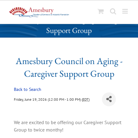
S
Amesbury Council on Aging - Caregiver
k
Support Group
i
p
t
o
Amesbury Council on Aging -
c
o
Caregiver Support Group
n
t
Back to Search
e
n
Friday, June 19, 2026 (12:00 PM - 1:00 PM) (
EDT
)
t
We are excited to be offering our Caregiver Support 
Group to twice monthy!