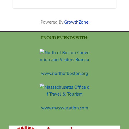
Powered By
GrowthZone
PROUD FRIENDS WITH:
www.northofboston.org
www.massvacation.com