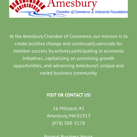
At the Amesbury Chamber of Commerce, our mission is to
create positive change and continually advocate for
member success by actively participating in economic
initiatives, capitalizing on promising growth
opportunities, and advancing Amesbury’s unique and
varied business community.
VISIT OR CONTACT US!
16 Millyard, #1
Amesbury, MA 01913
(978) 388-3178
Normal Business Hours