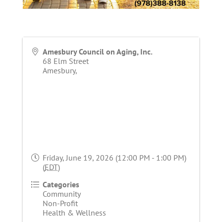
Amesbury Council on Aging, Inc.
68 Elm Street
Amesbury
,
Friday, June 19, 2026 (12:00 PM - 1:00 PM)
(
EDT
)
Categories
Community
Non-Profit
Health & Wellness