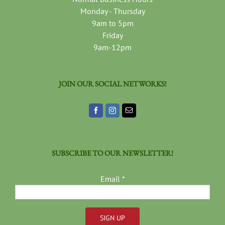
Monday - Thursday
9am to 5pm
Friday
9am-12pm
JOIN OUR SOCIAL NETWORKS!
SUBSCRIBE TO OUR NEWSLETTER!
Email
*