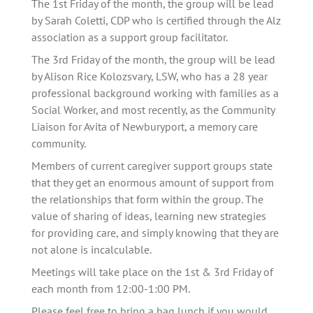
The 1st Friday of the month, the group will be lead 
by Sarah Coletti, CDP who is certified through the Alz 
association as a support group facilitator. 
The 3rd Friday of the month, the group will be lead 
by Alison Rice Kolozsvary, LSW, who has a 28 year 
professional background working with families as a 
Social Worker, and most recently, as the Community 
Liaison for Avita of Newburyport, a memory care 
community.
Members of current caregiver support groups state 
that they get an enormous amount of support from 
the relationships that form within the group. The 
value of sharing of ideas, learning new strategies 
for providing care, and simply knowing that they are 
not alone is incalculable.   
Meetings will take place on the 1st & 3rd Friday of 
each month from 12:00-1:00 PM.
Please feel free to bring a bag lunch if you would 