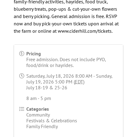
family-friendly activities, hayrides, food truck,
blueberry treats, pop-ups & cut-your-own flowers
and berry picking. General admission is free. RSVP
now and buy pick-your-own tickets upon arrival at
the farm or online at www.ciderhill.com/tickets.
Pricing
Free admission. Does not include PYO,
food/drink or hayrides.
Saturday, July 18, 2026 8:00 AM - Sunday,
July 19, 2026 5:00 PM (
EDT
)
July 18-19 & 25-26
8 am - 5 pm
Categories
Community
Festivals & Celebrations
Family Friendly