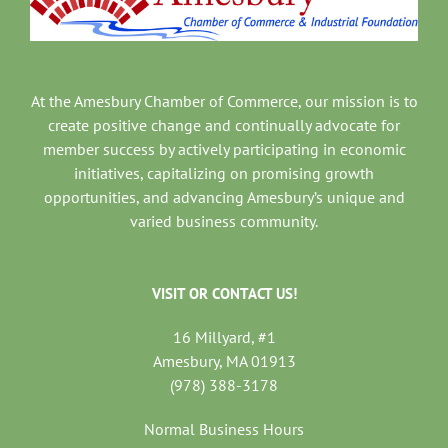
At the Amesbury Chamber of Commerce, our mission is to
create positive change and continually advocate for
member success by actively participating in economic
initiatives, capitalizing on promising growth
opportunities, and advancing Amesbury’s unique and
varied business community.
VISIT OR CONTACT US!
16 Millyard, #1
Amesbury, MA 01913
(978) 388-3178
Normal Business Hours