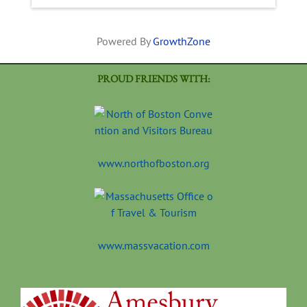
Powered By
GrowthZone
PROUD FRIENDS WITH:
www.northofboston.org
www.massvacation.com