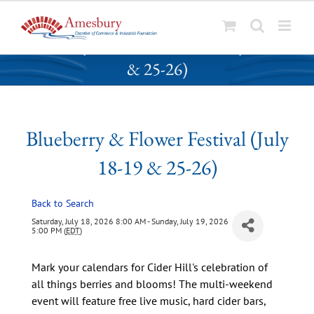
S
Blueberry & Flower Festival (July 18-19
k
& 25-26)
i
p
t
o
Blueberry & Flower Festival (July
c
o
18-19 & 25-26)
n
t
Back to Search
e
n
Saturday, July 18, 2026 8:00 AM - Sunday, July 19, 2026
5:00 PM (
EDT
)
t
Mark your calendars for Cider Hill's celebration of
all things berries and blooms! The multi-weekend
event will feature free live music, hard cider bars,