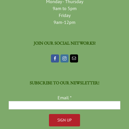
Monday - Thursday
9am to 5pm
Friday
9am-12pm
JOIN OUR SOCIAL NETWORKS!
SUBSCRIBE TO OUR NEWSLETTER!
Email
*