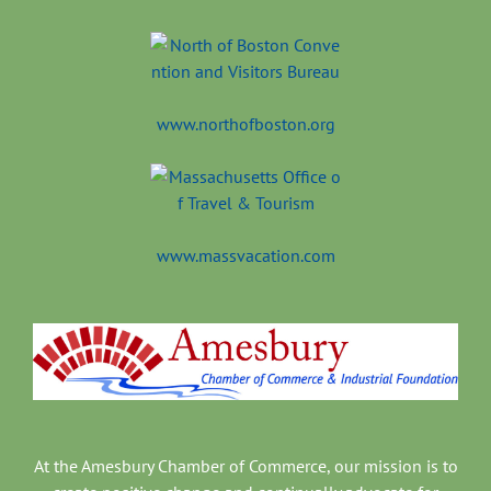
www.northofboston.org
www.massvacation.com
At the Amesbury Chamber of Commerce, our mission is to