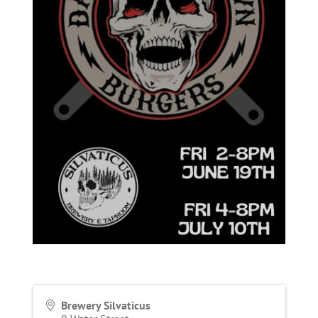
Brewery Silvaticus