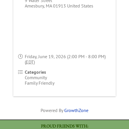
9 Water Street
Amesbury
,
MA
01913
United States
Friday, June 19, 2026 (2:00 PM - 8:00 PM)
(
EDT
)
Categories
Community
Family Friendly
Powered By
GrowthZone
PROUD FRIENDS WITH: