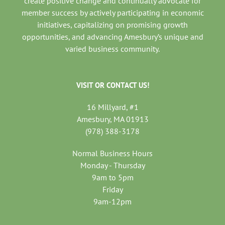
create positive change and continually advocate for
member success by actively participating in economic
initiatives, capitalizing on promising growth
opportunities, and advancing Amesbury’s unique and
varied business community.
VISIT OR CONTACT US!
16 Millyard, #1
Amesbury, MA 01913
(978) 388-3178
Normal Business Hours
Monday - Thursday
9am to 5pm
Friday
9am-12pm