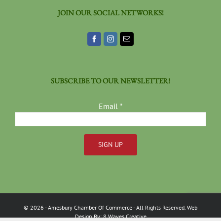
JOIN OUR SOCIAL NETWORKS!
SUBSCRIBE TO OUR NEWSLETTER!
Email
*
Constant
Contact
Use.
Please
©
2026
- Amesbury Chamber Of Commerce
- All Rights Reserved. Web
leave
Design By:
8 Waves Creative