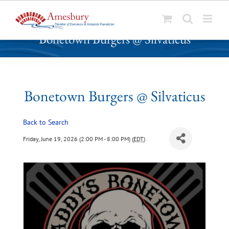
S
Bonetown Burgers @ Silvaticus
k
i
p
t
o
Bonetown Burgers @ Silvaticus
c
o
Back to Search
n
t
Friday, June 19, 2026 (2:00 PM - 8:00 PM) (
EDT
)
e
n
t