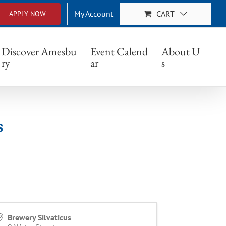
My Account
CART
APPLY NOW
Discover Amesbu
Event Calend
About U
ry
ar
s
s
Brewery Silvaticus