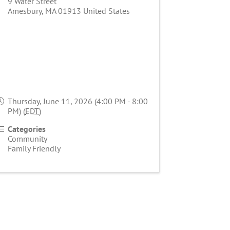
9 Water Street
Amesbury
,
MA
01913
United States
Thursday, June 11, 2026 (4:00 PM - 8:00
PM) (
EDT
)
Categories
Community
Family Friendly