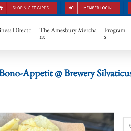
SHOP & GIFT CARDS
MEMBER LOGIN
Bono-Appetit @ Brewery Silvaticus
iness Directo
The Amesbury Mercha
Program
nt
s
Bono-Appetit @ Brewery Silvaticu