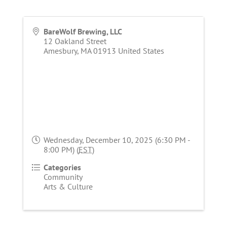
BareWolf Brewing, LLC
12 Oakland Street
Amesbury
,
MA
01913
United States
Wednesday, December 10, 2025 (6:30 PM -
8:00 PM) (
EST
)
Categories
Community
Arts & Culture