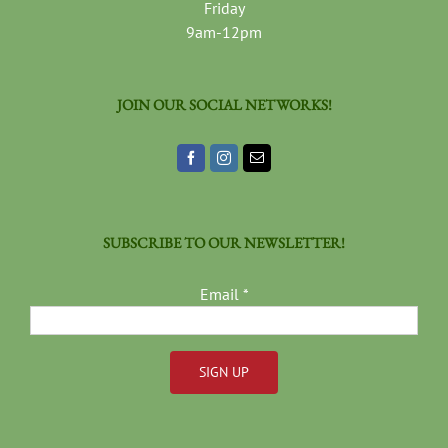
Friday
9am-12pm
JOIN OUR SOCIAL NETWORKS!
SUBSCRIBE TO OUR NEWSLETTER!
Email
*
Constant
Contact