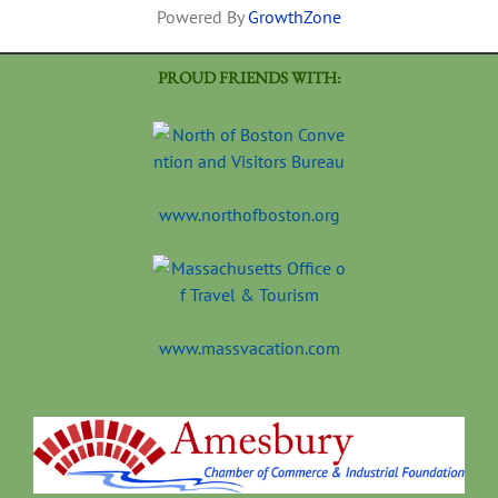
Powered By
GrowthZone
PROUD FRIENDS WITH:
www.northofboston.org
www.massvacation.com