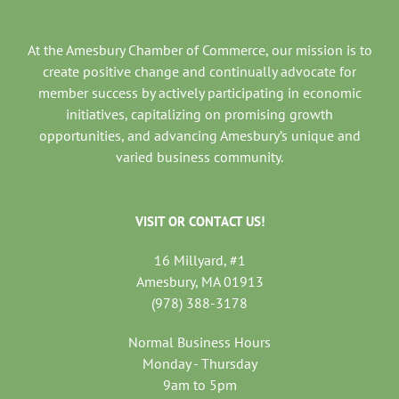
At the Amesbury Chamber of Commerce, our mission is to
create positive change and continually advocate for
member success by actively participating in economic
initiatives, capitalizing on promising growth
opportunities, and advancing Amesbury’s unique and
varied business community.
VISIT OR CONTACT US!
16 Millyard, #1
Amesbury, MA 01913
(978) 388-3178
Normal Business Hours
Monday - Thursday
9am to 5pm