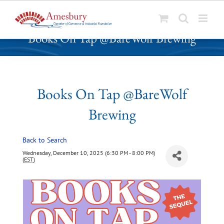
S
Books On Tap @BareWolf Brewing
k
i
p
t
o
Books On Tap @BareWolf
c
Brewing
o
n
t
Back to Search
e
Wednesday, December 10, 2025 (6:30 PM - 8:00 PM)
n
(
EST
)
t