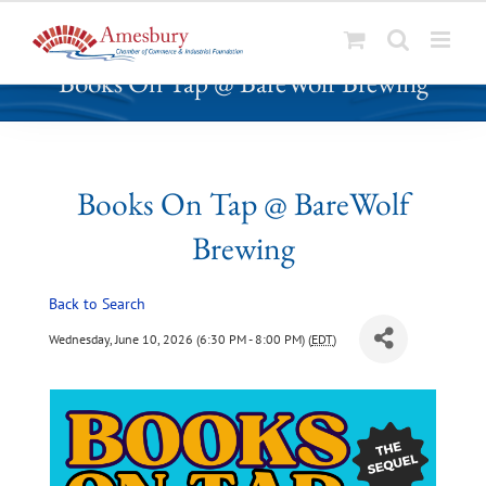
S
Books On Tap @ BareWolf Brewing
k
i
p
t
o
Books On Tap @ BareWolf
c
Brewing
o
n
t
Back to Search
e
Wednesday, June 10, 2026 (6:30 PM - 8:00 PM) (
EDT
)
n
t