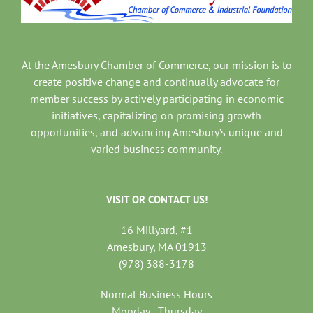
At the Amesbury Chamber of Commerce, our mission is to
create positive change and continually advocate for
member success by actively participating in economic
initiatives, capitalizing on promising growth
opportunities, and advancing Amesbury’s unique and
varied business community.
VISIT OR CONTACT US!
16 Millyard, #1
Amesbury, MA 01913
(978) 388-3178
Normal Business Hours
Monday - Thursday