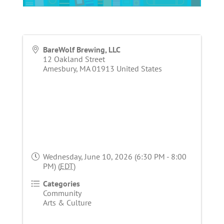
BareWolf Brewing, LLC
12 Oakland Street
Amesbury
,
MA
01913
United States
Wednesday, June 10, 2026 (6:30 PM - 8:00
PM) (
EDT
)
Categories
Community
Arts & Culture