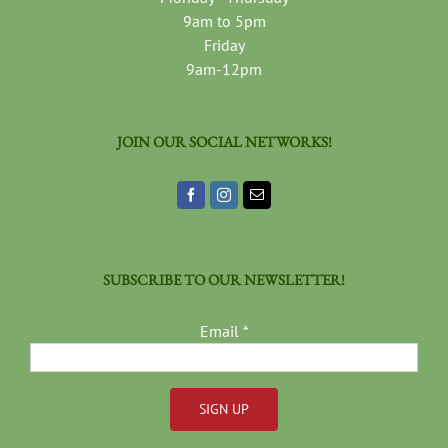
9am to 5pm
Friday
9am-12pm
JOIN OUR SOCIAL NETWORKS!
SUBSCRIBE TO OUR NEWSLETTER!
Email
*