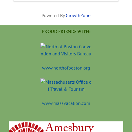
Powered By
GrowthZone
PROUD FRIENDS WITH:
www.northofboston.org
www.massvacation.com