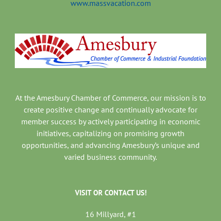
www.massvacation.com
At the Amesbury Chamber of Commerce, our mission is to
create positive change and continually advocate for
member success by actively participating in economic
initiatives, capitalizing on promising growth
opportunities, and advancing Amesbury’s unique and
varied business community.
VISIT OR CONTACT US!
16 Millyard, #1