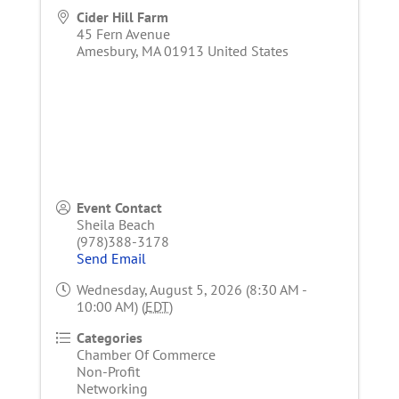
Cider Hill Farm
45 Fern Avenue
Amesbury
,
MA
01913
United States
Event Contact
Sheila Beach
(978)388-3178
Send Email
Wednesday, August 5, 2026 (8:30 AM -
10:00 AM) (
EDT
)
Categories
Chamber Of Commerce
Non-Profit
Networking