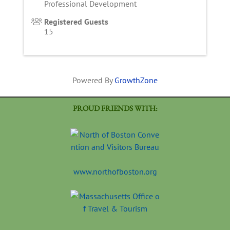
Professional Development
Registered Guests
15
Powered By
GrowthZone
PROUD FRIENDS WITH:
www.northofboston.org