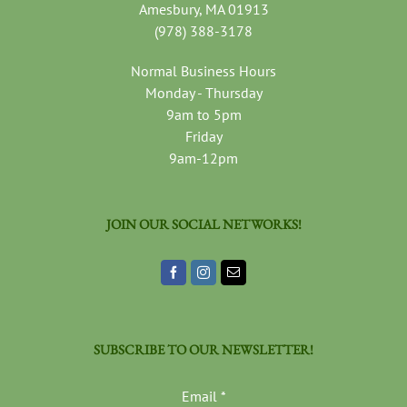
Amesbury, MA 01913
(978) 388-3178
Normal Business Hours
Monday - Thursday
9am to 5pm
Friday
9am-12pm
JOIN OUR SOCIAL NETWORKS!
SUBSCRIBE TO OUR NEWSLETTER!
Email
*