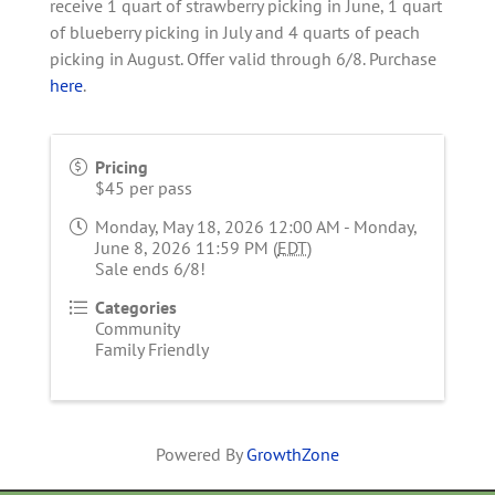
receive 1 quart of strawberry picking in June, 1 quart
of blueberry picking in July and 4 quarts of peach
picking in August. Offer valid through 6/8. Purchase
here
.
Pricing
$45 per pass
Monday, May 18, 2026 12:00 AM - Monday,
June 8, 2026 11:59 PM (
EDT
)
Sale ends 6/8!
Categories
Community
Family Friendly
Powered By
GrowthZone