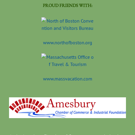
PROUD FRIENDS WITH:
www.northofboston.org
www.massvacation.com