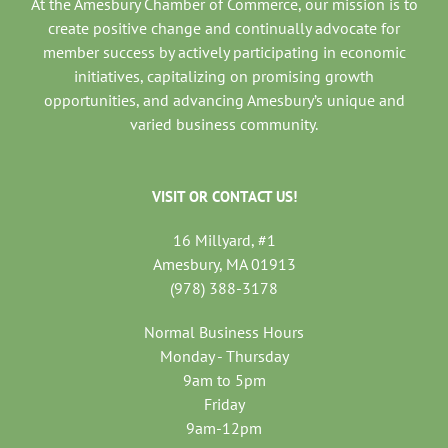
At the Amesbury Chamber of Commerce, our mission is to
create positive change and continually advocate for
member success by actively participating in economic
initiatives, capitalizing on promising growth
opportunities, and advancing Amesbury’s unique and
varied business community.
VISIT OR CONTACT US!
16 Millyard, #1
Amesbury, MA 01913
(978) 388-3178
Normal Business Hours
Monday - Thursday
9am to 5pm
Friday
9am-12pm