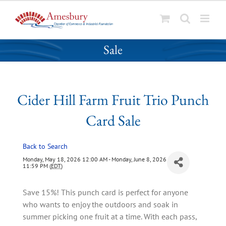
S
Cider Hill Farm Fruit Trio Punch Card
k
Sale
i
p
t
o
Cider Hill Farm Fruit Trio Punch
c
o
Card Sale
n
t
Back to Search
e
n
Monday, May 18, 2026 12:00 AM - Monday, June 8, 2026
11:59 PM (
EDT
)
t
Save 15%! This punch card is perfect for anyone
who wants to enjoy the outdoors and soak in
summer picking one fruit at a time. With each pass,