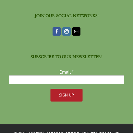
JOIN OUR SOCIAL NETWORKS!
SUBSCRIBE TO OUR NEWSLETTER!
Email
*
Constant
Contact
Use.
Please
©
2026
- Amesbury Chamber Of Commerce
- All Rights Reserved. Web