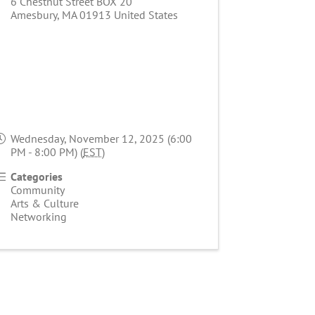
6 Chestnut Street BOX 20
Amesbury
,
MA
01913
United States
Wednesday, November 12, 2025 (6:00
PM - 8:00 PM) (
EST
)
Categories
Community
Arts & Culture
Networking