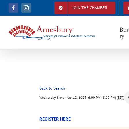
S
JOIN THE CHAMBER
F
I
k
a
n
i
c
s
e
t
p
b
a
Bus
t
o
g
ry
o
r
o
k
a
c
m
o
n
t
e
n
t
Back to Search
Wednesday, November 12, 2025 (6:00 PM - 8:00 PM) (
EST
)
REGISTER HERE