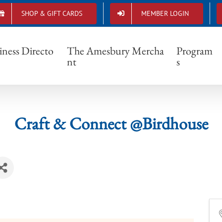
SHOP & GIFT CARDS
MEMBER LOGIN
Craft & Connect @Birdhouse
iness Directo
The Amesbury Mercha
Program
nt
s
Craft & Connect @Birdhouse