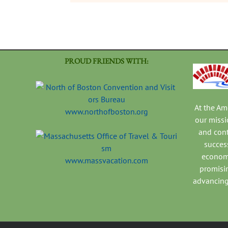
PROUD FRIENDS WITH:
At the A
www.northofboston.org
our missi
and con
success
economi
www.massvacation.com
promisi
advancing