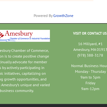
Powered By
GrowthZone
VISIT OR CONTACT US
16 Millyard, #1
Amesbury, MA 0191
mesbury Chamber of Commerce,
(978) 388-3178
on is to create positive change
tinually advocate for member
Normal Business Hou
 by actively participating in
Monday - Thursday
c initiatives, capitalizing on
9am to 5pm
ng growth opportunities, and
Friday
 Amesbury’s unique and varied
9am-12pm
business community.