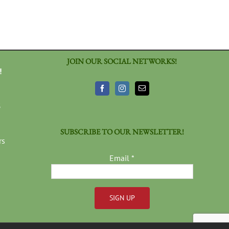
JOIN OUR SOCIAL NETWORKS!
!
3
SUBSCRIBE TO OUR NEWSLETTER!
rs
Email
*
Constant