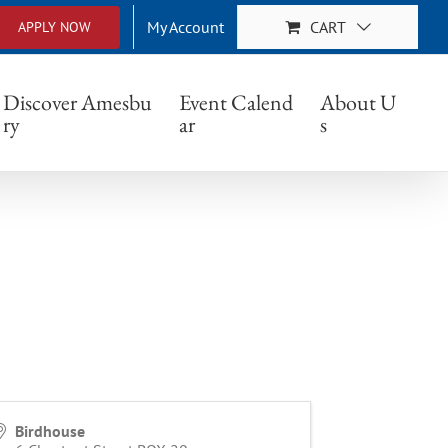
My Account
CART
APPLY NOW
Discover Amesbu
Event Calend
About U
ry
ar
s
Birdhouse