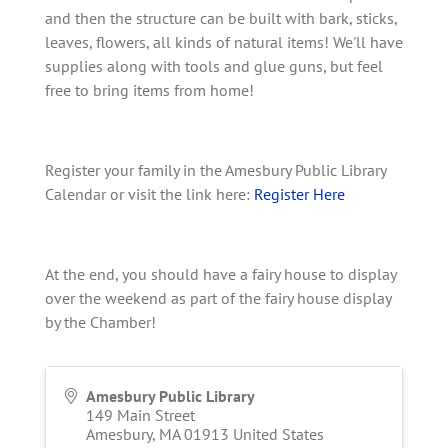
and then the structure can be built with bark, sticks,
leaves, flowers, all kinds of natural items! We'll have
supplies along with tools and glue guns, but feel
free to bring items from home!
Register your family in the Amesbury Public Library
Calendar or visit the link here:
Register Here
At the end, you should have a fairy house to display
over the weekend as part of the fairy house display
by the Chamber!
Amesbury Public Library
149 Main Street
Amesbury
,
MA
01913
United States