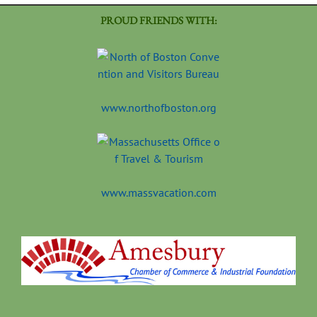
PROUD FRIENDS WITH:
www.northofboston.org
www.massvacation.com