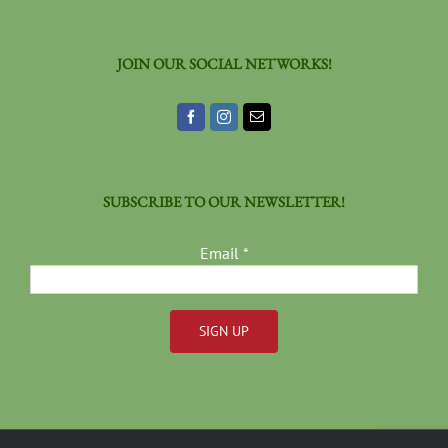
JOIN OUR SOCIAL NETWORKS!
SUBSCRIBE TO OUR NEWSLETTER!
Email
*
Constant
Contact
Use.