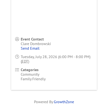
Event Contact
Clare Dombrowski
Send Email
Tuesday, July 28, 2026 (6:00 PM - 8:00 PM)
(
EDT
)
Categories
Community
Family Friendly
Powered By
GrowthZone