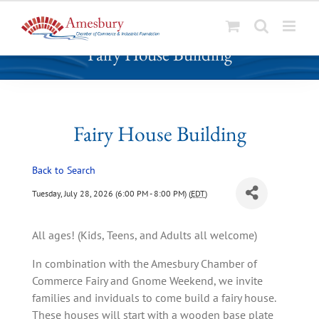
S
Fairy House Building
k
i
p
t
o
Fairy House Building
c
o
Back to Search
n
t
Tuesday, July 28, 2026 (6:00 PM - 8:00 PM) (
EDT
)
e
n
All ages! (Kids, Teens, and Adults all welcome)
t
In combination with the Amesbury Chamber of
Commerce Fairy and Gnome Weekend, we invite
families and inviduals to come build a fairy house.
These houses will start with a wooden base plate