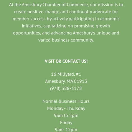
At the Amesbury Chamber of Commerce, our mission is to
create positive change and continually advocate for
member success by actively participating in economic
initiatives, capitalizing on promising growth
opportunities, and advancing Amesbury’s unique and
varied business community.
VISIT OR CONTACT US!
16 Millyard, #1
Amesbury, MA 01913
(978) 388-3178
Normal Business Hours
Monday - Thursday
9am to 5pm
Friday
9am-12pm