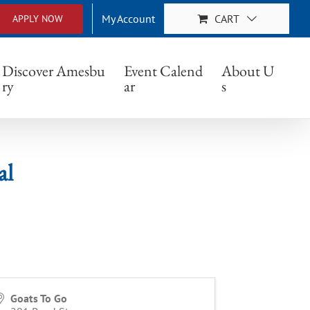
My Account
CART
APPLY NOW
Discover Amesbu
Event Calend
About U
ry
ar
s
al
Goats To Go