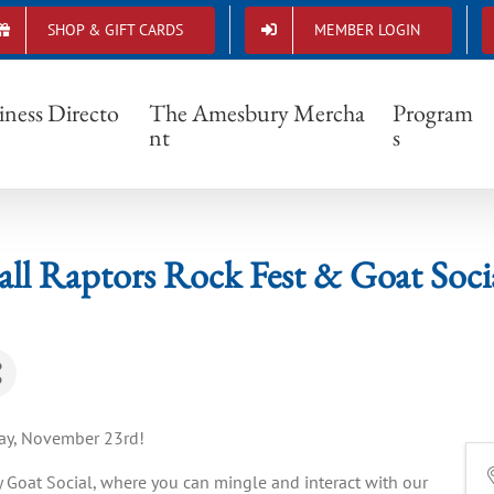
SHOP & GIFT CARDS
MEMBER LOGIN
Fall Raptors Rock Fest & Goat Social
iness Directo
The Amesbury Mercha
Program
nt
s
all Raptors Rock Fest & Goat Soci
day, November 23rd!
 Goat Social, where you can mingle and interact with our