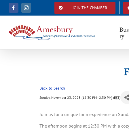
S
JOIN THE CHAMBER
F
I
k
a
n
i
c
s
e
t
p
b
a
Bus
t
o
g
ry
o
r
o
k
a
c
m
o
n
t
F
e
n
t
Back to Search
Sunday, November 23, 2025 (12:30 PM - 2:30 PM) (
EST
)
Join us for a unique farm experience on Sun
The afternoon begins at 12:30 PM with a cozy