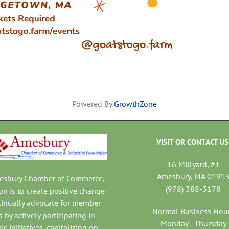
Powered By
GrowthZone
VISIT OR CONTACT US
16 Millyard, #1
Amesbury, MA 0191
mesbury Chamber of Commerce,
(978) 388-3178
on is to create positive change
tinually advocate for member
Normal Business Hou
 by actively participating in
Monday - Thursday
c initiatives, capitalizing on