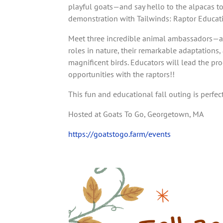
playful goats—and say hello to the alpacas to
demonstration with Tailwinds: Raptor Educat
Meet three incredible animal ambassadors—a 
roles in nature, their remarkable adaptations
magnificent birds. Educators will lead the p
opportunities with the raptors!!
This fun and educational fall outing is perfect
Hosted at Goats To Go, Georgetown, MA
https://goatstogo.farm/events