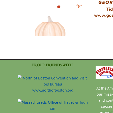
PROUD FRIENDS WITH:
At the A
www.northofboston.org
our missi
and con
success
economi