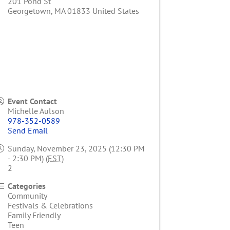
201 Pond St
Georgetown
,
MA
01833
United States
Event Contact
Michelle Aulson
978-352-0589
Send Email
Sunday, November 23, 2025 (12:30 PM
- 2:30 PM) (
EST
)
2
Categories
Community
Festivals & Celebrations
Family Friendly
Teen