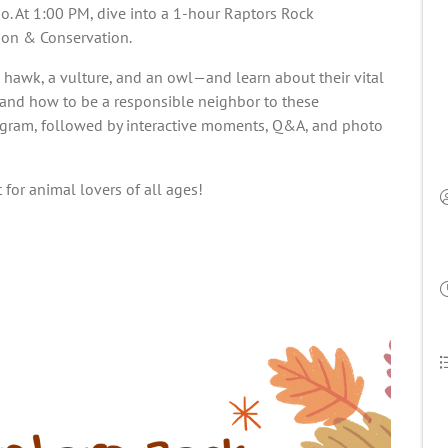
o. At 1:00 PM, dive into a 1-hour Raptors Rock
ion & Conservation.
hawk, a vulture, and an owl—and learn about their vital
, and how to be a responsible neighbor to these
rogram, followed by interactive moments, Q&A, and photo
 for animal lovers of all ages!