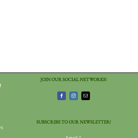
JOIN OUR SOCIAL NETWORKS!
!
3
SUBSCRIBE TO OUR NEWSLETTER!
rs
Email
*