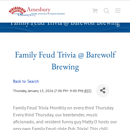
S
Family Feud Trivia @ Barewolf Brewing
k
i
p
t
o
Family Feud Trivia @ Barewolf
c
Brewing
o
n
t
Back to Search
e
Thursday, January 15, 2026 (7:00 PM - 9:00 PM) (
EST
)
n
t
Family Feud Trivia Monthly on every third Thursday
Every third Thursday, our beertender, music
aficionado, and resident funny guy Matty O hosts our
very own Family Feud-style Pub Trivia! This chill,