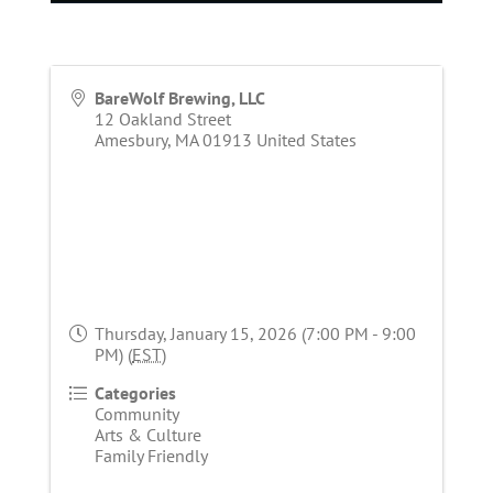
BareWolf Brewing, LLC
12 Oakland Street
Amesbury
,
MA
01913
United States
Thursday, January 15, 2026 (7:00 PM - 9:00
PM) (
EST
)
Categories
Community
Arts & Culture
Family Friendly