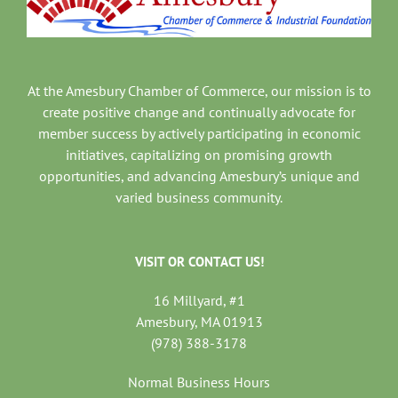
At the Amesbury Chamber of Commerce, our mission is to
create positive change and continually advocate for
member success by actively participating in economic
initiatives, capitalizing on promising growth
opportunities, and advancing Amesbury’s unique and
varied business community.
VISIT OR CONTACT US!
16 Millyard, #1
Amesbury, MA 01913
(978) 388-3178
Normal Business Hours