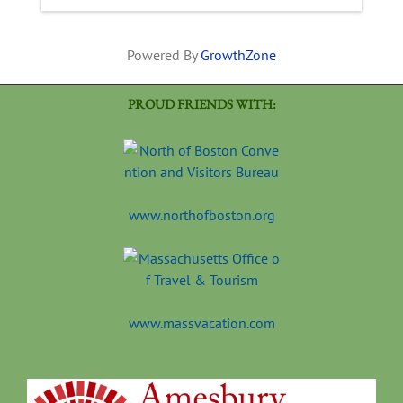
Powered By
GrowthZone
PROUD FRIENDS WITH:
www.northofboston.org
www.massvacation.com