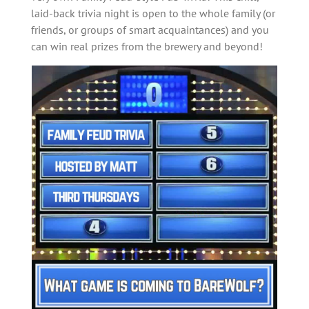
laid-back trivia night is open to the whole family (or
friends, or groups of smart acquaintances) and you
can win real prizes from the brewery and beyond!