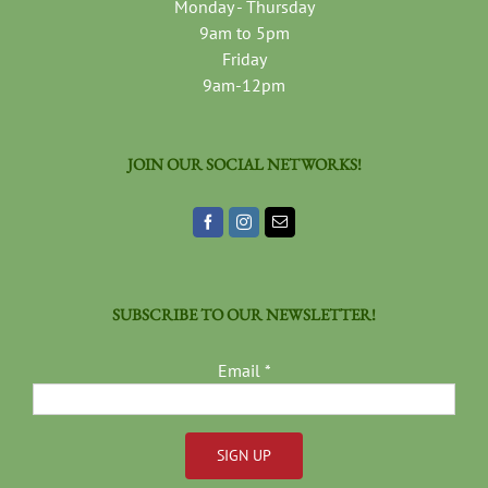
Monday - Thursday
9am to 5pm
Friday
9am-12pm
JOIN OUR SOCIAL NETWORKS!
SUBSCRIBE TO OUR NEWSLETTER!
Email
*