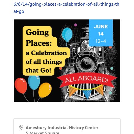
6/6/14/going-places-a-celebration-of-all-things-th
at-go
Amesbury Industrial History Center
5 Market Square