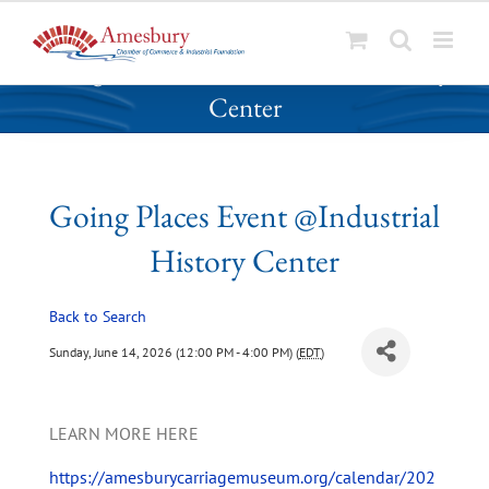
S
Going Places Event @Industrial History
k
Center
i
p
t
o
Going Places Event @Industrial
c
o
History Center
n
t
Back to Search
e
n
Sunday, June 14, 2026 (12:00 PM - 4:00 PM) (
EDT
)
t
LEARN MORE HERE
https://amesburycarriagemuseum.org/calendar/202