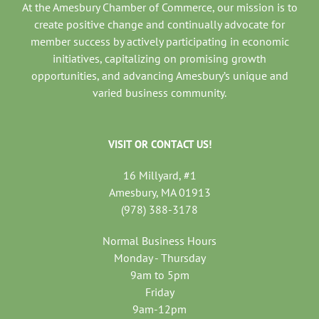
At the Amesbury Chamber of Commerce, our mission is to
create positive change and continually advocate for
member success by actively participating in economic
initiatives, capitalizing on promising growth
opportunities, and advancing Amesbury’s unique and
varied business community.
VISIT OR CONTACT US!
16 Millyard, #1
Amesbury, MA 01913
(978) 388-3178
Normal Business Hours
Monday - Thursday
9am to 5pm
Friday
9am-12pm