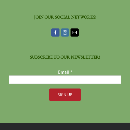
JOIN OUR SOCIAL NETWORKS!
SUBSCRIBE TO OUR NEWSLETTER!
Email
*
Constant
Contact
Use.
Please