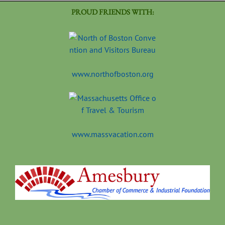
PROUD FRIENDS WITH:
www.northofboston.org
www.massvacation.com