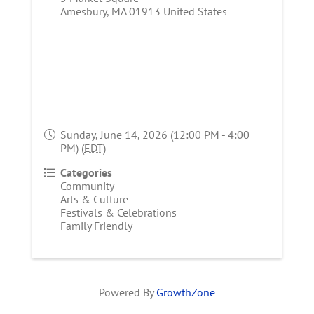
Amesbury
,
MA
01913
United States
Sunday, June 14, 2026 (12:00 PM - 4:00
PM) (
EDT
)
Categories
Community
Arts & Culture
Festivals & Celebrations
Family Friendly
Powered By
GrowthZone