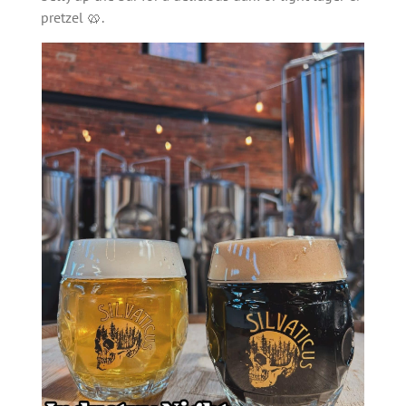
pretzel 🥨.