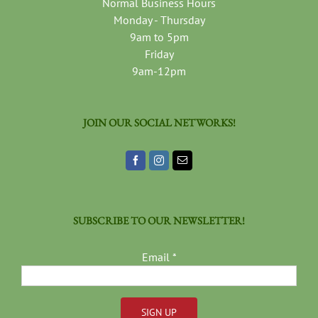
Normal Business Hours
Monday - Thursday
9am to 5pm
Friday
9am-12pm
JOIN OUR SOCIAL NETWORKS!
SUBSCRIBE TO OUR NEWSLETTER!
Email
*