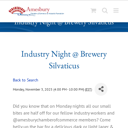
S
Industry Night @ Brewery Silvaticus
k
i
p
t
o
Industry Night @ Brewery
c
Silvaticus
o
n
t
Back to Search
e
Monday, November 3, 2025 (4:00 PM - 10:00 PM) (
EST
)
n
t
Did you know that on Monday nights all our small
bites are half off for our fellow industry workers and
@amesburychamberofcommerce members? Come
belly up the bar for a delicious dark or light lager &