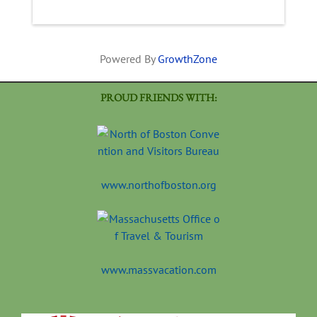
Powered By
GrowthZone
PROUD FRIENDS WITH:
www.northofboston.org
www.massvacation.com