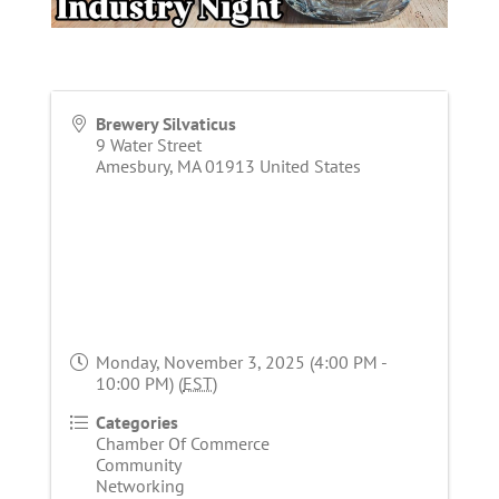
Brewery Silvaticus
9 Water Street
Amesbury
,
MA
01913
United States
Monday, November 3, 2025 (4:00 PM -
10:00 PM) (
EST
)
Categories
Chamber Of Commerce
Community
Networking