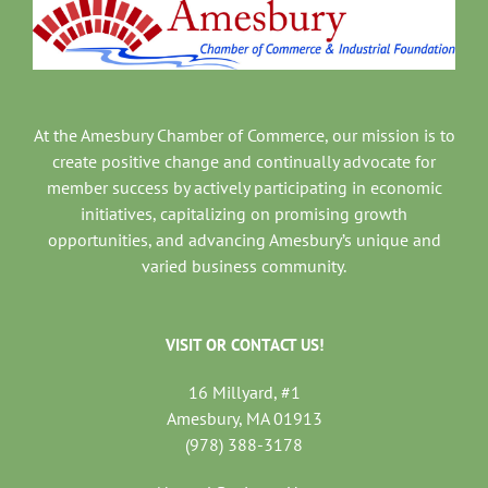
At the Amesbury Chamber of Commerce, our mission is to
create positive change and continually advocate for
member success by actively participating in economic
initiatives, capitalizing on promising growth
opportunities, and advancing Amesbury’s unique and
varied business community.
VISIT OR CONTACT US!
16 Millyard, #1
Amesbury, MA 01913
(978) 388-3178