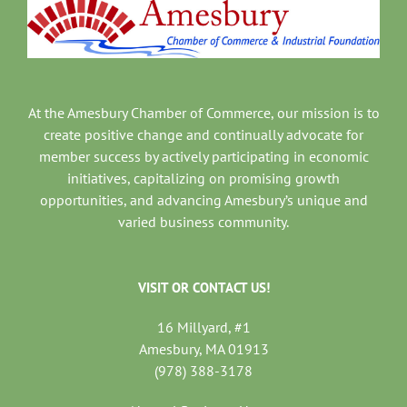
At the Amesbury Chamber of Commerce, our mission is to
create positive change and continually advocate for
member success by actively participating in economic
initiatives, capitalizing on promising growth
opportunities, and advancing Amesbury’s unique and
varied business community.
VISIT OR CONTACT US!
16 Millyard, #1
Amesbury, MA 01913
(978) 388-3178