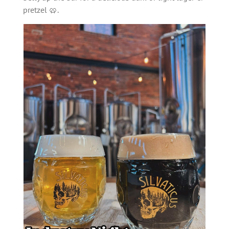
pretzel 🥨.