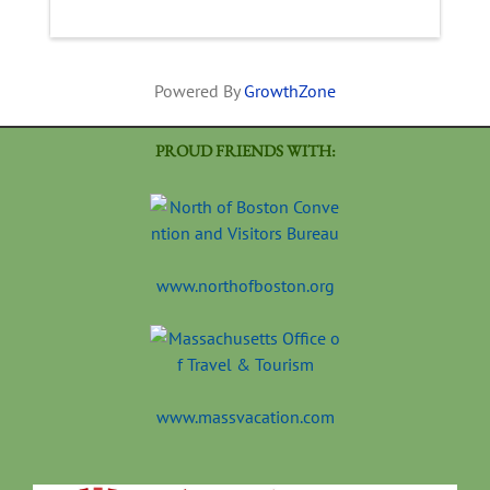
Powered By
GrowthZone
PROUD FRIENDS WITH:
www.northofboston.org
www.massvacation.com