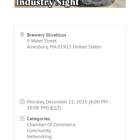
Brewery Silvaticus
9 Water Street
Amesbury
,
MA
01913
United States
Monday, December 22, 2025 (4:00 PM -
10:00 PM) (
EST
)
Categories
Chamber Of Commerce
Community
Networking