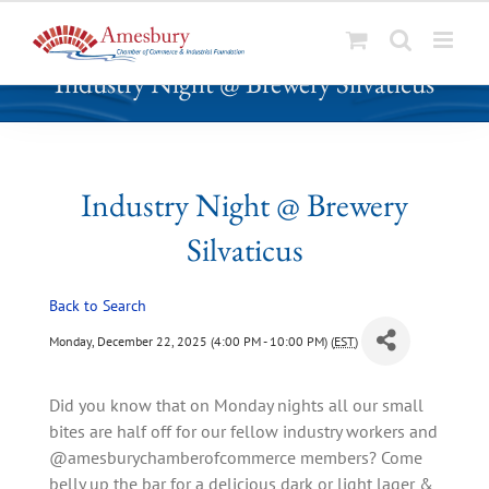
S
Industry Night @ Brewery Silvaticus
k
i
p
t
o
Industry Night @ Brewery
c
Silvaticus
o
n
t
Back to Search
e
Monday, December 22, 2025 (4:00 PM - 10:00 PM) (
EST
)
n
t
Did you know that on Monday nights all our small
bites are half off for our fellow industry workers and
@amesburychamberofcommerce members? Come
belly up the bar for a delicious dark or light lager &