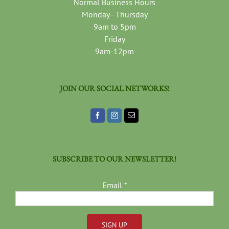
Normal Business Hours
Monday - Thursday
9am to 5pm
Friday
9am-12pm
JOIN OUR SOCIAL NETWORKS!
SUBSCRIBE TO OUR NEWSLETTER!
Email
*