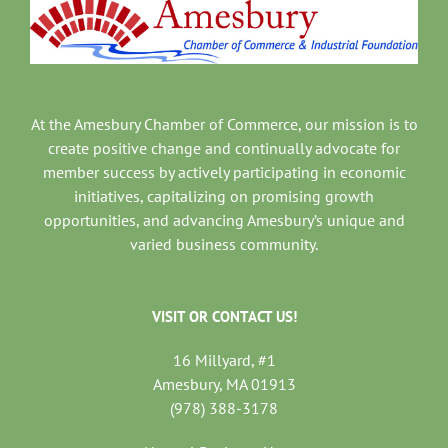
At the Amesbury Chamber of Commerce, our mission is to
create positive change and continually advocate for
member success by actively participating in economic
initiatives, capitalizing on promising growth
opportunities, and advancing Amesbury’s unique and
varied business community.
VISIT OR CONTACT US!
16 Millyard, #1
Amesbury, MA 01913
(978) 388-3178