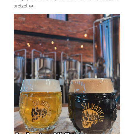
pretzel 🥨.