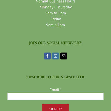
Normal Business Hours
Monday - Thursday
9am to 5pm
Friday
9am-12pm
JOIN OUR SOCIAL NETWORKS!
SUBSCRIBE TO OUR NEWSLETTER!
Email
*