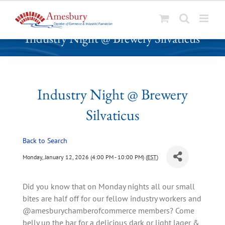
S
Industry Night @ Brewery Silvaticus
k
i
p
t
o
Industry Night @ Brewery
c
Silvaticus
o
n
t
Back to Search
e
Monday, January 12, 2026 (4:00 PM - 10:00 PM) (
EST
)
n
t
Did you know that on Monday nights all our small
bites are half off for our fellow industry workers and
@amesburychamberofcommerce members? Come
belly up the bar for a delicious dark or light lager &