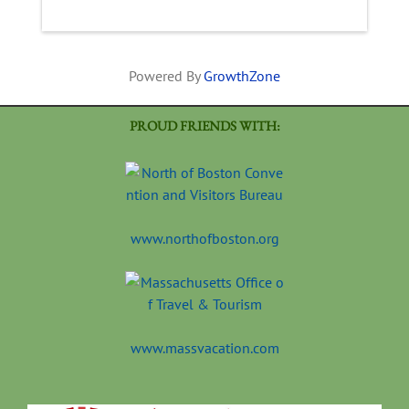
Powered By
GrowthZone
PROUD FRIENDS WITH:
www.northofboston.org
www.massvacation.com