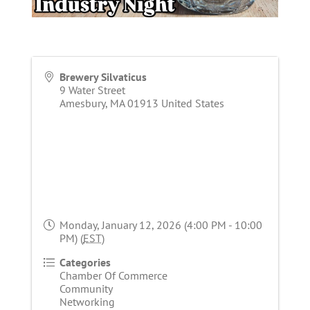
Brewery Silvaticus
9 Water Street
Amesbury
,
MA
01913
United States
Monday, January 12, 2026 (4:00 PM - 10:00
PM) (
EST
)
Categories
Chamber Of Commerce
Community
Networking