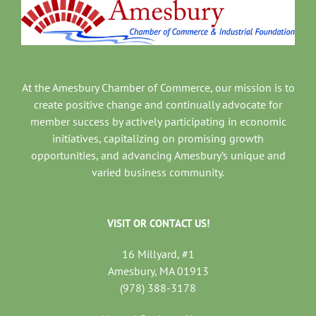
At the Amesbury Chamber of Commerce, our mission is to
create positive change and continually advocate for
member success by actively participating in economic
initiatives, capitalizing on promising growth
opportunities, and advancing Amesbury’s unique and
varied business community.
VISIT OR CONTACT US!
16 Millyard, #1
Amesbury, MA 01913
(978) 388-3178