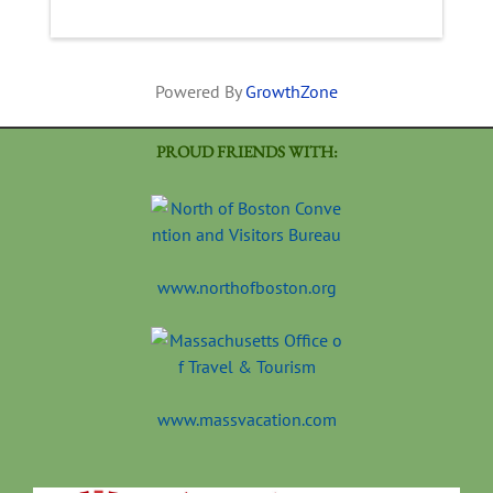
Powered By
GrowthZone
PROUD FRIENDS WITH:
www.northofboston.org
www.massvacation.com