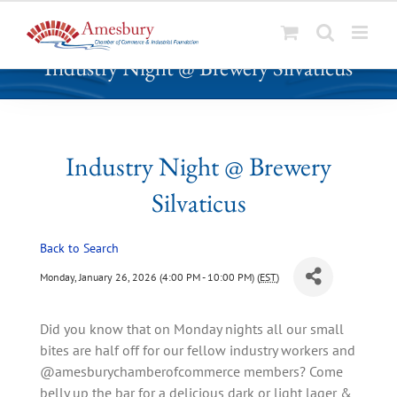
S
Industry Night @ Brewery Silvaticus
k
i
p
t
o
Industry Night @ Brewery
c
Silvaticus
o
n
t
Back to Search
e
Monday, January 26, 2026 (4:00 PM - 10:00 PM) (
EST
)
n
t
Did you know that on Monday nights all our small
bites are half off for our fellow industry workers and
@amesburychamberofcommerce members? Come
belly up the bar for a delicious dark or light lager &