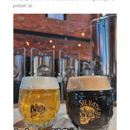
pretzel 🥨.