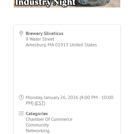
Brewery Silvaticus
9 Water Street
Amesbury
,
MA
01913
United States
Monday, January 26, 2026 (4:00 PM - 10:00
PM) (
EST
)
Categories
Chamber Of Commerce
Community
Networking