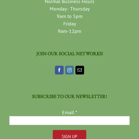
Normal Business Hours
Monday - Thursday
9am to 5pm
Friday
9am-12pm
JOIN OUR SOCIAL NETWORKS!
SUBSCRIBE TO OUR NEWSLETTER!
Email
*