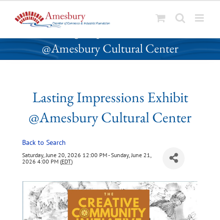
S
Lasting Impressions Exhibit
k
@Amesbury Cultural Center
i
p
t
o
Lasting Impressions Exhibit
c
o
@Amesbury Cultural Center
n
t
Back to Search
e
n
Saturday, June 20, 2026 12:00 PM - Sunday, June 21,
2026 4:00 PM (
EDT
)
t