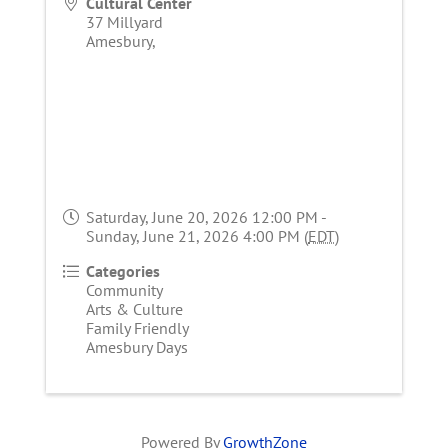
Cultural Center
37 Millyard
Amesbury
,
Saturday, June 20, 2026 12:00 PM -
Sunday, June 21, 2026 4:00 PM (
EDT
)
Categories
Community
Arts & Culture
Family Friendly
Amesbury Days
Powered By
GrowthZone