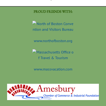
PROUD FRIENDS WITH:
www.northofboston.org
www.massvacation.com