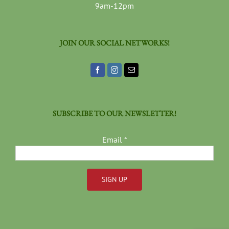
9am-12pm
JOIN OUR SOCIAL NETWORKS!
SUBSCRIBE TO OUR NEWSLETTER!
Email
*
Constant
Contact