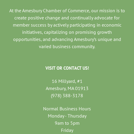
At the Amesbury Chamber of Commerce, our mission is to
create positive change and continually advocate for
member success by actively participating in economic
initiatives, capitalizing on promising growth
opportunities, and advancing Amesbury’s unique and
varied business community.
VISIT OR CONTACT US!
16 Millyard, #1
Amesbury, MA 01913
(978) 388-3178
Normal Business Hours
Monday - Thursday
9am to 5pm
Friday