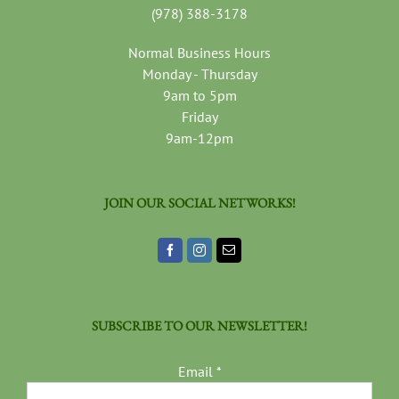
(978) 388-3178
Normal Business Hours
Monday - Thursday
9am to 5pm
Friday
9am-12pm
JOIN OUR SOCIAL NETWORKS!
SUBSCRIBE TO OUR NEWSLETTER!
Email
*