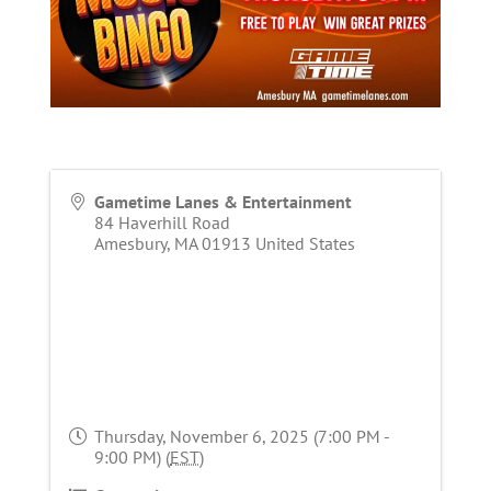
Gametime Lanes & Entertainment
84 Haverhill Road
Amesbury
,
MA
01913
United States
Thursday, November 6, 2025 (7:00 PM -
9:00 PM) (
EST
)