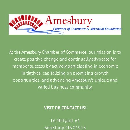
At the Amesbury Chamber of Commerce, our mission is to
create positive change and continually advocate for
member success by actively participating in economic
initiatives, capitalizing on promising growth
opportunities, and advancing Amesbury’s unique and
varied business community.
VISIT OR CONTACT US!
16 Millyard, #1
Amesbury, MA 01913