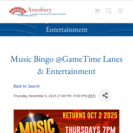
S
Music Bingo @GameTime Lanes &
k
Entertainment
i
p
t
o
Music Bingo @GameTime Lanes
c
o
& Entertainment
n
t
Back to Search
e
n
Thursday, November 6, 2025 (7:00 PM - 9:00 PM) (
EST
)
t