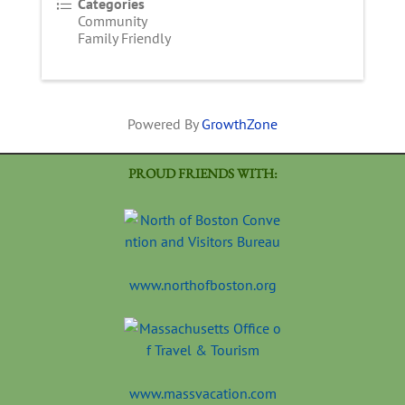
Categories
Community
Family Friendly
Powered By
GrowthZone
PROUD FRIENDS WITH:
www.northofboston.org
www.massvacation.com